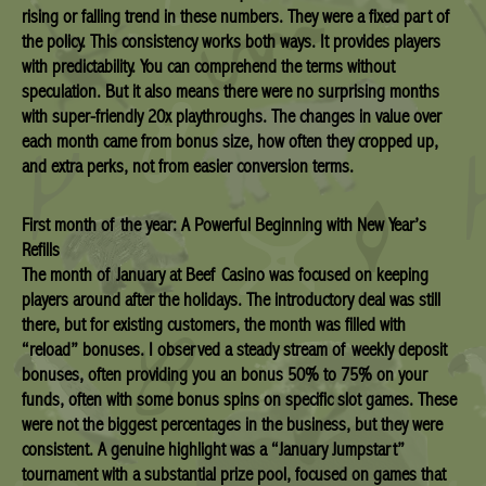
rising or falling trend in these numbers. They were a fixed part of
the policy. This consistency works both ways. It provides players
with predictability. You can comprehend the terms without
speculation. But it also means there were no surprising months
with super-friendly 20x playthroughs. The changes in value over
each month came from bonus size, how often they cropped up,
and extra perks, not from easier conversion terms.
First month of the year: A Powerful Beginning with New Year’s
Refills
The month of January at Beef Casino was focused on keeping
players around after the holidays. The introductory deal was still
there, but for existing customers, the month was filled with
“reload” bonuses. I observed a steady stream of weekly deposit
bonuses, often providing you an bonus 50% to 75% on your
funds, often with some bonus spins on specific slot games. These
were not the biggest percentages in the business, but they were
consistent. A genuine highlight was a “January Jumpstart”
tournament with a substantial prize pool, focused on games that