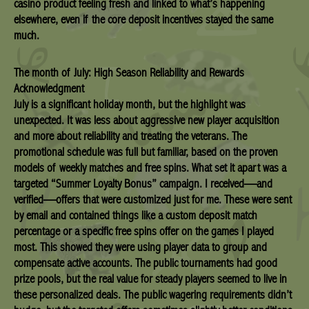
casino product feeling fresh and linked to what’s happening
elsewhere, even if the core deposit incentives stayed the same
much.
The month of July: High Season Reliability and Rewards
Acknowledgment
July is a significant holiday month, but the highlight was
unexpected. It was less about aggressive new player acquisition
and more about reliability and treating the veterans. The
promotional schedule was full but familiar, based on the proven
models of weekly matches and free spins. What set it apart was a
targeted “Summer Loyalty Bonus” campaign. I received—and
verified—offers that were customized just for me. These were sent
by email and contained things like a custom deposit match
percentage or a specific free spins offer on the games I played
most. This showed they were using player data to group and
compensate active accounts. The public tournaments had good
prize pools, but the real value for steady players seemed to live in
these personalized deals. The public wagering requirements didn’t