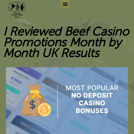
Skip
to
Search for:
Search But
content
I Reviewed Beef Casino
Promotions Month by
Month UK Results