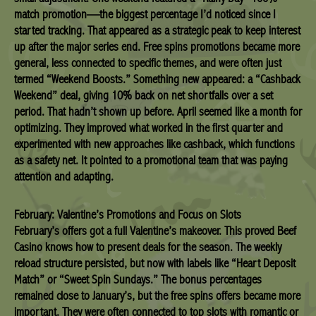
match promotion—the biggest percentage I’d noticed since I
started tracking. That appeared as a strategic peak to keep interest
up after the major series end. Free spins promotions became more
general, less connected to specific themes, and were often just
termed “Weekend Boosts.” Something new appeared: a “Cashback
Weekend” deal, giving 10% back on net shortfalls over a set
period. That hadn’t shown up before. April seemed like a month for
optimizing. They improved what worked in the first quarter and
experimented with new approaches like cashback, which functions
as a safety net. It pointed to a promotional team that was paying
attention and adapting.
February: Valentine’s Promotions and Focus on Slots
February’s offers got a full Valentine’s makeover. This proved Beef
Casino knows how to present deals for the season. The weekly
reload structure persisted, but now with labels like “Heart Deposit
Match” or “Sweet Spin Sundays.” The bonus percentages
remained close to January’s, but the free spins offers became more
important. They were often connected to top slots with romantic or