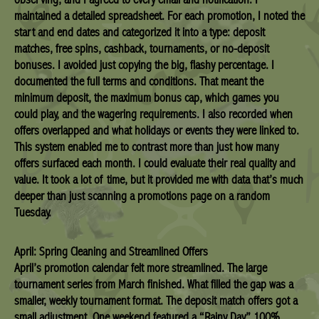
maintained a detailed spreadsheet. For each promotion, I noted the
start and end dates and categorized it into a type: deposit
matches, free spins, cashback, tournaments, or no-deposit
bonuses. I avoided just copying the big, flashy percentage. I
documented the full terms and conditions. That meant the
minimum deposit, the maximum bonus cap, which games you
could play, and the wagering requirements. I also recorded when
offers overlapped and what holidays or events they were linked to.
This system enabled me to contrast more than just how many
offers surfaced each month. I could evaluate their real quality and
value. It took a lot of time, but it provided me with data that’s much
deeper than just scanning a promotions page on a random
Tuesday.
April: Spring Cleaning and Streamlined Offers
April’s promotion calendar felt more streamlined. The large
tournament series from March finished. What filled the gap was a
smaller, weekly tournament format. The deposit match offers got a
small adjustment. One weekend featured a “Rainy Day” 100%