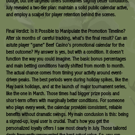
budge, but the targeted offers sometimes slightly better conditions.
July revealed a two-tier plan: maintain a solid public calendar active,
and employ a scalpel for player retention behind the scenes.
Final Verdict: Is It Possible to Manipulate the Promotion Timeline?
After six months of careful tracking, what’s the final result? Can an
astute player “game” Beef Casino’s promotional calendar for the
best outcome? My answer is yes, but with a condition. It doesn’t
function the way you could imagine. The basic bonus percentages
and main betting conditions hardly shifted from month to month.
The actual chance comes from timing your activity around event-
driven peaks. The best periods were during holiday spikes, like the
May bank holidays, and at the launch of major tournament series,
like the one in March. Those times had bigger prize pools and
short-term offers with marginally better conditions. For someone
who plays every week, the calendar provides consistent, reliable
benefits without dramatic swings. My main conclusion is this: being
a signed-up, loyal user is crucial. That’s how you get the
personalized loyalty offers I saw most clearly in July. Those tailored
deals frequently represented the best actual value. So, you can