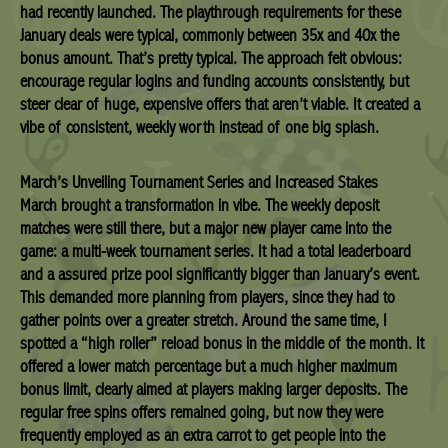
had recently launched. The playthrough requirements for these
January deals were typical, commonly between 35x and 40x the
bonus amount. That’s pretty typical. The approach felt obvious:
encourage regular logins and funding accounts consistently, but
steer clear of huge, expensive offers that aren’t viable. It created a
vibe of consistent, weekly worth instead of one big splash.
March’s Unveiling Tournament Series and Increased Stakes
March brought a transformation in vibe. The weekly deposit
matches were still there, but a major new player came into the
game: a multi-week tournament series. It had a total leaderboard
and a assured prize pool significantly bigger than January’s event.
This demanded more planning from players, since they had to
gather points over a greater stretch. Around the same time, I
spotted a “high roller” reload bonus in the middle of the month. It
offered a lower match percentage but a much higher maximum
bonus limit, clearly aimed at players making larger deposits. The
regular free spins offers remained going, but now they were
frequently employed as an extra carrot to get people into the