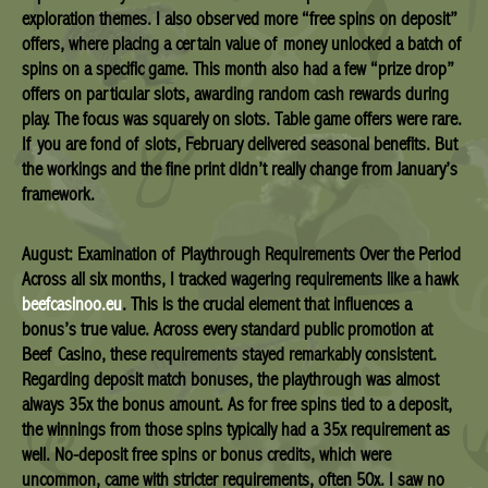
exploration themes. I also observed more “free spins on deposit”
offers, where placing a certain value of money unlocked a batch of
spins on a specific game. This month also had a few “prize drop”
offers on particular slots, awarding random cash rewards during
play. The focus was squarely on slots. Table game offers were rare.
If you are fond of slots, February delivered seasonal benefits. But
the workings and the fine print didn’t really change from January’s
framework.
August: Examination of Playthrough Requirements Over the Period
Across all six months, I tracked wagering requirements like a hawk
beefcasinoo.eu
. This is the crucial element that influences a
bonus’s true value. Across every standard public promotion at
Beef Casino, these requirements stayed remarkably consistent.
Regarding deposit match bonuses, the playthrough was almost
always 35x the bonus amount. As for free spins tied to a deposit,
the winnings from those spins typically had a 35x requirement as
well. No-deposit free spins or bonus credits, which were
uncommon, came with stricter requirements, often 50x. I saw no