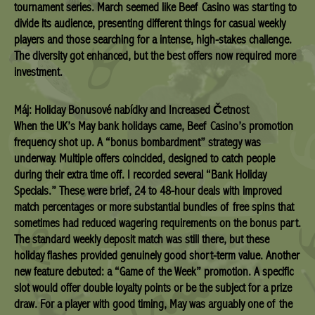
tournament series. March seemed like Beef Casino was starting to
divide its audience, presenting different things for casual weekly
players and those searching for a intense, high-stakes challenge.
The diversity got enhanced, but the best offers now required more
investment.
Máj: Holiday Bonusové nabídky and Increased Četnost
When the UK’s May bank holidays came, Beef Casino’s promotion
frequency shot up. A “bonus bombardment” strategy was
underway. Multiple offers coincided, designed to catch people
during their extra time off. I recorded several “Bank Holiday
Specials.” These were brief, 24 to 48-hour deals with improved
match percentages or more substantial bundles of free spins that
sometimes had reduced wagering requirements on the bonus part.
The standard weekly deposit match was still there, but these
holiday flashes provided genuinely good short-term value. Another
new feature debuted: a “Game of the Week” promotion. A specific
slot would offer double loyalty points or be the subject for a prize
draw. For a player with good timing, May was arguably one of the