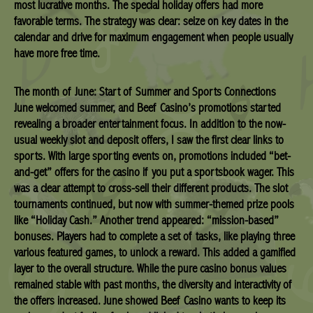
most lucrative months. The special holiday offers had more
favorable terms. The strategy was clear: seize on key dates in the
calendar and drive for maximum engagement when people usually
have more free time.
The month of June: Start of Summer and Sports Connections
June welcomed summer, and Beef Casino’s promotions started
revealing a broader entertainment focus. In addition to the now-
usual weekly slot and deposit offers, I saw the first clear links to
sports. With large sporting events on, promotions included “bet-
and-get” offers for the casino if you put a sportsbook wager. This
was a clear attempt to cross-sell their different products. The slot
tournaments continued, but now with summer-themed prize pools
like “Holiday Cash.” Another trend appeared: “mission-based”
bonuses. Players had to complete a set of tasks, like playing three
various featured games, to unlock a reward. This added a gamified
layer to the overall structure. While the pure casino bonus values
remained stable with past months, the diversity and interactivity of
the offers increased. June showed Beef Casino wants to keep its