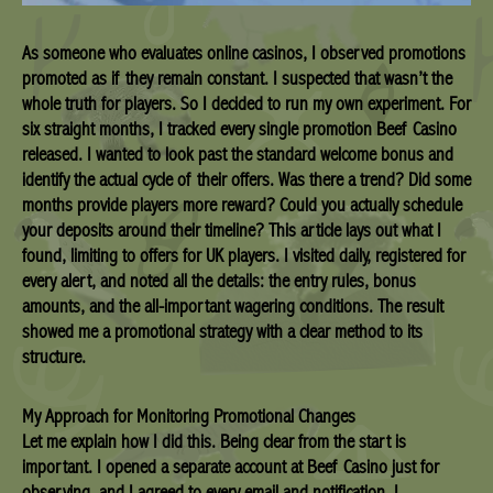
As someone who evaluates online casinos, I observed promotions
promoted as if they remain constant. I suspected that wasn’t the
whole truth for players. So I decided to run my own experiment. For
six straight months, I tracked every single promotion Beef Casino
released. I wanted to look past the standard welcome bonus and
identify the actual cycle of their offers. Was there a trend? Did some
months provide players more reward? Could you actually schedule
your deposits around their timeline? This article lays out what I
found, limiting to offers for UK players. I visited daily, registered for
every alert, and noted all the details: the entry rules, bonus
amounts, and the all-important wagering conditions. The result
showed me a promotional strategy with a clear method to its
structure.
My Approach for Monitoring Promotional Changes
Let me explain how I did this. Being clear from the start is
important. I opened a separate account at Beef Casino just for
observing, and I agreed to every email and notification. I