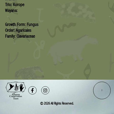
Trio: Korope
Wayana:
Growth Form: Fungus
Order: Agaricales
Family: Clavariaceae
Facebook-
Instagram
f
© 2026 All Rights Reserved.