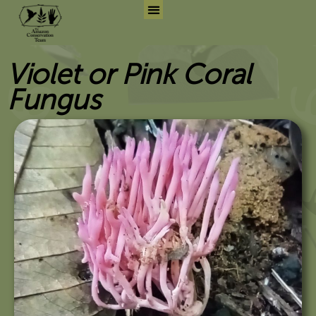
Skip
to
Search for:
Search But
content
Violet or Pink Coral
Fungus