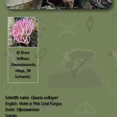
© Bruce
Hoffman;
(Kwamalasamutu
village, SW
Suriname).
Scientific name:
Clavaria zollingeri
English: Violet or Pink Coral Fungus
Dutch: Slijmzwammen
Sranan: