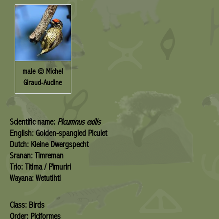
male © Michel
Giraud-Audine
Scientific name:
Picumnus exilis
English: Golden-spangled Piculet
Dutch: Kleine Dwergspecht
Sranan: Timreman
Trio: Titima / Pïmuriri
Wayana: Wetutihti
Class: Birds
Order: Piciformes