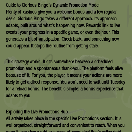
Guide to Glorious Bingo’s Dynamic Promotion Model
Plenty of casinos give you a welcome bonus and a few regular
deals. Glorious Bingo takes a different approach. Its approach
adapts, built around what’s happening now. Rewards link to live
events, your progress in a specific game, or even the hour. This
generates a bit of anticipation. Check back, and something new
could appear. It stops the routine from getting stale.
This strategy works. It sits somewhere between a scheduled
promotion and a spontaneous thank-you. The platform feels alive
because of it. For you, the player, it means your actions are more
likely to get a direct response. You won’t need to wait until Tuesday
for a reload bonus. The benefit is simple: a bonus experience that
adapts to you.
Exploring the Live Promotions Hub
All activity takes place in the specific Live Promotions section. It is
well organized, straightforward and convenient to reach. When you
open it, you view a grid or stream of every deal that’s active right