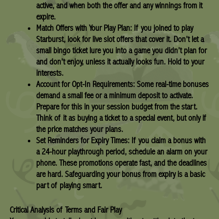
active, and when both the offer and any winnings from it
expire.
Match Offers with Your Play Plan:
If you joined to play
Starburst, look for live slot offers that cover it. Don’t let a
small bingo ticket lure you into a game you didn’t plan for
and don’t enjoy, unless it actually looks fun. Hold to your
interests.
Account for Opt-In Requirements:
Some real-time bonuses
demand a small fee or a minimum deposit to activate.
Prepare for this in your session budget from the start.
Think of it as buying a ticket to a special event, but only if
the price matches your plans.
Set Reminders for Expiry Times:
If you claim a bonus with
a 24-hour playthrough period, schedule an alarm on your
phone. These promotions operate fast, and the deadlines
are hard. Safeguarding your bonus from expiry is a basic
part of playing smart.
Critical Analysis of Terms and Fair Play