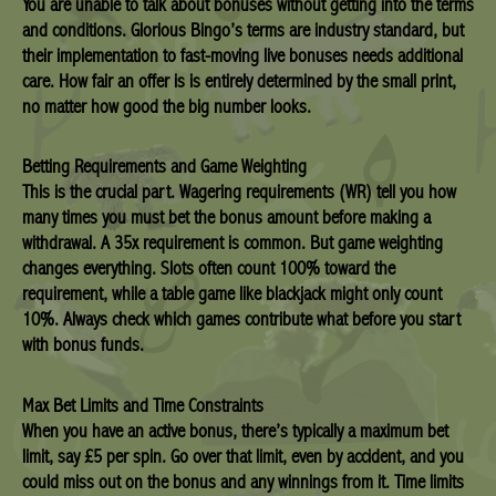
You are unable to talk about bonuses without getting into the terms
and conditions. Glorious Bingo’s terms are industry standard, but
their implementation to fast-moving live bonuses needs additional
care. How fair an offer is is entirely determined by the small print,
no matter how good the big number looks.
Betting Requirements and Game Weighting
This is the crucial part. Wagering requirements (WR) tell you how
many times you must bet the bonus amount before making a
withdrawal. A 35x requirement is common. But game weighting
changes everything. Slots often count 100% toward the
requirement, while a table game like blackjack might only count
10%. Always check which games contribute what before you start
with bonus funds.
Max Bet Limits and Time Constraints
When you have an active bonus, there’s typically a maximum bet
limit, say £5 per spin. Go over that limit, even by accident, and you
could miss out on the bonus and any winnings from it. Time limits