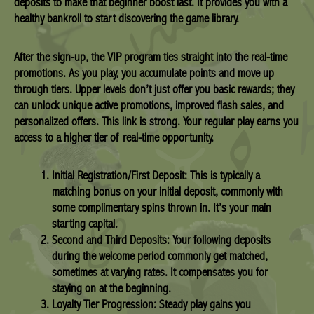
deposits to make that beginner boost last. It provides you with a
healthy bankroll to start discovering the game library.
After the sign-up, the VIP program ties straight into the real-time
promotions. As you play, you accumulate points and move up
through tiers. Upper levels don’t just offer you basic rewards; they
can unlock unique active promotions, improved flash sales, and
personalized offers. This link is strong. Your regular play earns you
access to a higher tier of real-time opportunity.
Initial Registration/First Deposit:
This is typically a
matching bonus on your initial deposit, commonly with
some complimentary spins thrown in. It’s your main
starting capital.
Second and Third Deposits:
Your following deposits
during the welcome period commonly get matched,
sometimes at varying rates. It compensates you for
staying on at the beginning.
Loyalty Tier Progression:
Steady play gains you