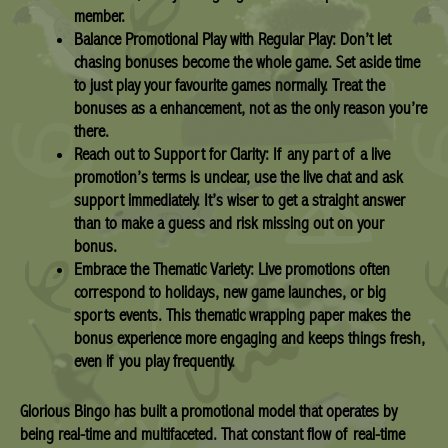
member.
Balance Promotional Play with Regular Play:
Don’t let
chasing bonuses become the whole game. Set aside time
to just play your favourite games normally. Treat the
bonuses as a enhancement, not as the only reason you’re
there.
Reach out to Support for Clarity:
If any part of a live
promotion’s terms is unclear, use the live chat and ask
support immediately. It’s wiser to get a straight answer
than to make a guess and risk missing out on your
bonus.
Embrace the Thematic Variety:
Live promotions often
correspond to holidays, new game launches, or big
sports events. This thematic wrapping paper makes the
bonus experience more engaging and keeps things fresh,
even if you play frequently.
Glorious Bingo has built a promotional model that operates by
being real-time and multifaceted. That constant flow of real-time