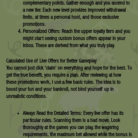
complementary points. Gather enough and you ascend to
a new tier. Each new level provides improved withdrawal
limits, at times a personal host, and those exclusive
promotions.
Personalized Offers:
Reach the upper loyalty tiers and you
might start seeing custom bonus offers appear in your
inbox. These are derived from what you truly play.
Calculated Use of Live Offers for Better Gameplay
You cannot just click ‘claim’ on everything and hope for the best. To
get the true benefit, you require a plan. After reviewing at how
these promotions work, I use a few basic rules. The idea is to
boost your fun and your bankroll, not bind yourself up in
unrealistic conditions.
Always Read the Detailed Terms:
Every live offer has its
particular rules. Scanning them is a bad move. Look
thoroughly at the games you can play, the wagering
requirements, the maximum bet allowed while the bonus is