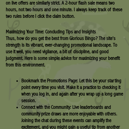
on live offers are similarly strict. A 2-hour flash sale means two
hours, not two hours and one minute. I always keep track of these
two rules before I click the claim button.
Maximizing Your Time: Concluding Tips and Insights
Thus, how do you get the best from Glorious Bingo? The site’s
strength is its vibrant, ever-changing promotional landscape. To
use it well, you need vigilance, a bit of discipline, and good
judgment. Here is some simple advice for maximizing your benefit
from this environment.
Bookmark the Promotions Page:
Let this be your starting
point every time you visit. Make it a practice to checking it
when you log in, and again after you wrap up a long game
session.
Connect with the Community:
Live leaderboards and
community prize draws are more enjoyable with others.
Joining the chat during these events can amplify the
excitement, and you might gain a useful tip from another