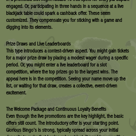
engaged. Or, participating in three hands in a sequence at a live
blackjack table could spark a cashback offer. These seem
customized. They compensate you for sticking with a game and
digging into its elements.
Prize Draws and Live Leaderboards
This type introduces a contest-driven aspect. You might gain tickets
for a major prize draw by placing a modest wager during a specific
period. Or, you might enter a live leaderboard for a slot
competition, where the top prizes go to the largest wins. The
appeal here is in the competition. Seeing your name move up the
list, or waiting for that draw, creates a collective, event-driven
excitement.
The Welcome Package and Continuous Loyalty Benefits
Even though the live promotions are the key highlight, the basic
offers still count. The introductory offer is your starting point.
Glorious Bingo’s is strong, typically spread across your initial