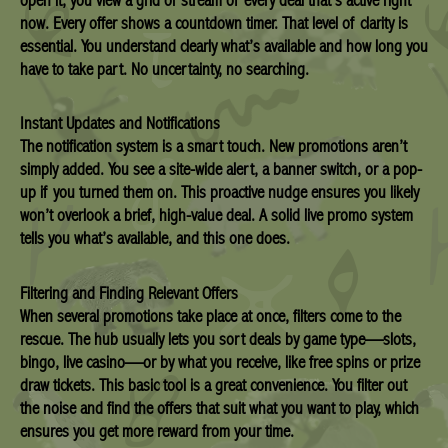
now. Every offer shows a countdown timer. That level of clarity is
essential. You understand clearly what’s available and how long you
have to take part. No uncertainty, no searching.
Instant Updates and Notifications
The notification system is a smart touch. New promotions aren’t
simply added. You see a site-wide alert, a banner switch, or a pop-
up if you turned them on. This proactive nudge ensures you likely
won’t overlook a brief, high-value deal. A solid live promo system
tells you what’s available, and this one does.
Filtering and Finding Relevant Offers
When several promotions take place at once, filters come to the
rescue. The hub usually lets you sort deals by game type—slots,
bingo, live casino—or by what you receive, like free spins or prize
draw tickets. This basic tool is a great convenience. You filter out
the noise and find the offers that suit what you want to play, which
ensures you get more reward from your time.