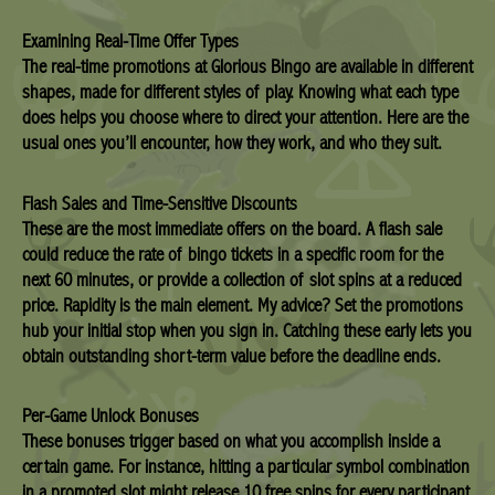
Examining Real-Time Offer Types
The real-time promotions at Glorious Bingo are available in different
shapes, made for different styles of play. Knowing what each type
does helps you choose where to direct your attention. Here are the
usual ones you’ll encounter, how they work, and who they suit.
Flash Sales and Time-Sensitive Discounts
These are the most immediate offers on the board. A flash sale
could reduce the rate of bingo tickets in a specific room for the
next 60 minutes, or provide a collection of slot spins at a reduced
price. Rapidity is the main element. My advice? Set the promotions
hub your initial stop when you sign in. Catching these early lets you
obtain outstanding short-term value before the deadline ends.
Per-Game Unlock Bonuses
These bonuses trigger based on what you accomplish inside a
certain game. For instance, hitting a particular symbol combination
in a promoted slot might release 10 free spins for every participant