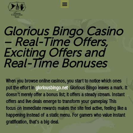
Skip
to
Search for:
Search But
content
Glorious Bingo Casino
– Real-Time Offers,
Exciting Offers and
Real-Time Bonuses
When you browse online casinos, you start to notice which ones
put the effort in
gloriousbingo.net
. Glorious Bingo leaves a mark. It
doesn’t merely offer a bonus list; it offers a steady stream. Instant
offers and live deals emerge to transform your gameplay. This
focus on immediate rewards makes the site feel active, feeling like a
happening instead of a static menu. For gamers who value instant
gratification, that’s a big deal.