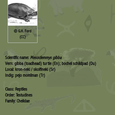
© G.H. Ford
(CC)
Scientific name:
Mesoclemmys gibba
Vern: gibba (toadhead) turtle (En); bochel schildpad (Du)
Local: kron-neki / skoifineki (Sr)
Indig: pejo momïman (Tr)
Class: Reptiles
Order: Testudines
Family: Chelidae