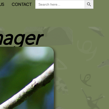
Search
US
CONTACT
for:
nager