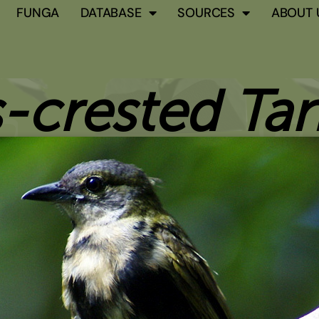
FUNGA
DATABASE
SOURCES
ABOUT 
-crested Ta