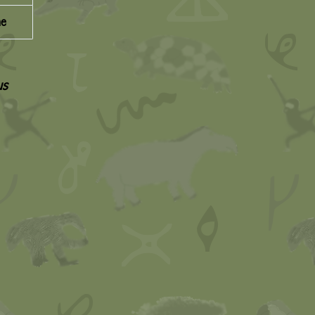
ne
us