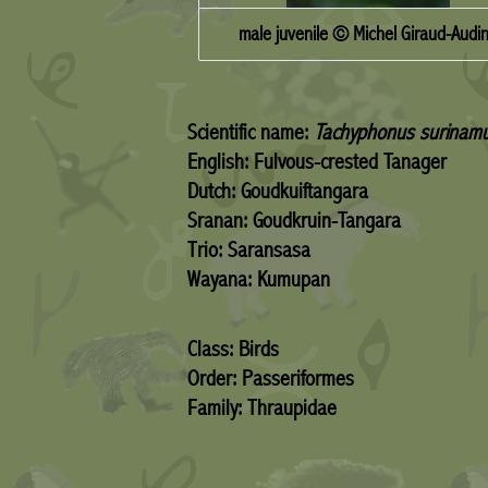
male juvenile © Michel Giraud-Audi
Scientific name:
Tachyphonus surinam
English: Fulvous-crested Tanager
Dutch: Goudkuiftangara
Sranan: Goudkruin-Tangara
Trio: Saransasa
Wayana: Kumupan
Class: Birds
Order: Passeriformes
Family: Thraupidae