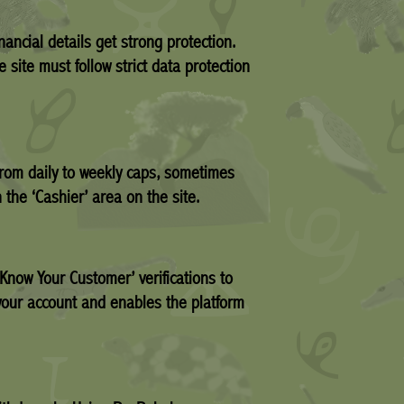
ancial details get strong protection.
ite must follow strict data protection
rom daily to weekly caps, sometimes
the ‘Cashier’ area on the site.
Know Your Customer’ verifications to
your account and enables the platform