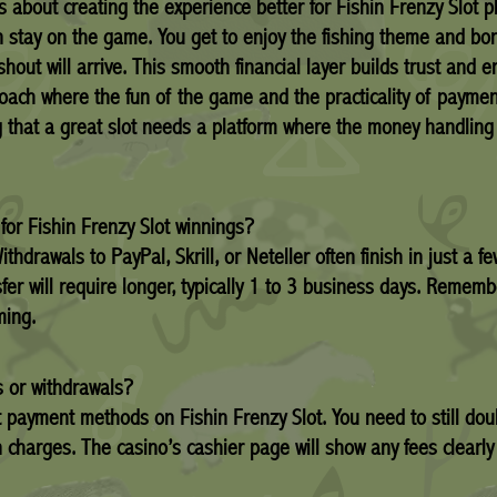
is about creating the experience better for Fishin Frenzy Slot 
 stay on the game. You get to enjoy the fishing theme and bo
shout will arrive. This smooth financial layer builds trust and
roach where the fun of the game and the practicality of paymen
g that a great slot needs a platform where the money handling i
for Fishin Frenzy Slot winnings?
thdrawals to PayPal, Skrill, or Neteller often finish in just a 
er will require longer, typically 1 to 3 business days. Remembe
ming.
s or withdrawals?
t payment methods on Fishin Frenzy Slot. You need to still dou
 charges. The casino’s cashier page will show any fees clearly 