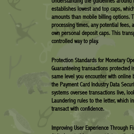
Understanding the guidelines around f
establishes lowest and top caps, whic
amounts than mobile billing options. T
processing times, any potential fees, 
own personal deposit caps. This tran
controlled way to play.
Protection Standards for Monetary Op
Guaranteeing transactions protected i
same level you encounter with online 
the Payment Card Industry Data Securit
systems oversee transactions live, loo
Laundering rules to the letter, which 
transact with confidence.
Improving User Experience Through Fin