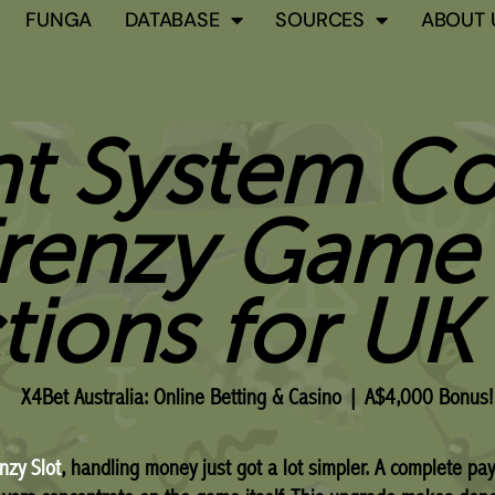
FUNGA
DATABASE
SOURCES
ABOUT 
t System C
Frenzy Game
tions for UK
nzy Slot
, handling money just got a lot simpler. A complete pa