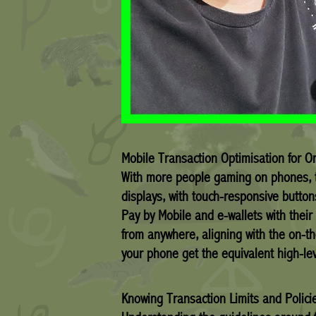
Mobile Transaction Optimisation for O
With more people gaming on phones, th
displays, with touch-responsive butto
Pay by Mobile and e-wallets with their
from anywhere, aligning with the on-th
your phone get the equivalent high-le
Knowing Transaction Limits and Polici