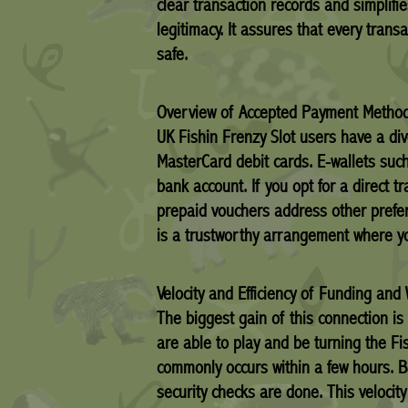
clear transaction records and simplifie
legitimacy. It assures that every trans
safe.
Overview of Accepted Payment Metho
UK Fishin Frenzy Slot users have a di
MasterCard debit cards. E-wallets such
bank account. If you opt for a direct 
prepaid vouchers address other prefer
is a trustworthy arrangement where yo
Velocity and Efficiency of Funding and
The biggest gain of this connection is
are able to play and be turning the Fi
commonly occurs within a few hours. B
security checks are done. This veloci