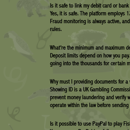
Is it safe to link my debit card or ban
Yes, it is safe. The platform employs 
Fraud monitoring is always active, an
rules.
What’re the minimum and maximum dep
Deposit limits depend on how you pay.
going into the thousands for certain m
Why must I providing documents for a 
Showing ID is a UK Gambling Commission
prevent money laundering and verify w
operate within the law before sending
Is it possible to use PayPal to play Fi