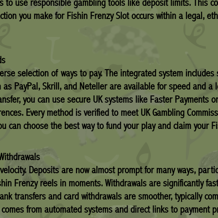
s to use responsible gambling tools like deposit limits. This c
action you make for Fishin Frenzy Slot occurs within a legal, e
ds
verse selection of ways to pay. The integrated system includes
 as PayPal, Skrill, and Neteller are available for speed and a 
transfer, you can use secure UK systems like Faster Payments o
ences. Every method is verified to meet UK Gambling Commissio
u can choose the best way to fund your play and claim your Fi
 Withdrawals
 velocity. Deposits are now almost prompt for many ways, partic
shin Frenzy reels in moments. Withdrawals are significantly fast
ank transfers and card withdrawals are smoother, typically com
ty comes from automated systems and direct links to payment p