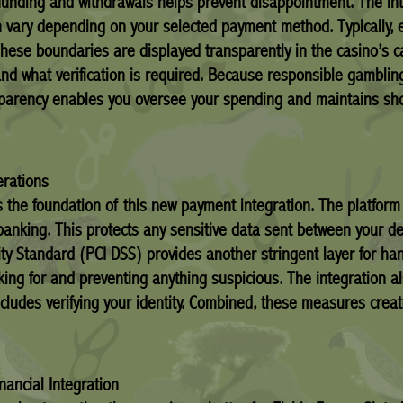
unding and withdrawals helps prevent disappointment. The inte
h vary depending on your selected payment method. Typically, e
hese boundaries are displayed transparently in the casino’s ca
and what verification is required. Because responsible gambling 
sparency enables you oversee your spending and maintains sho
erations
s the foundation of this new payment integration. The platform
banking. This protects any sensitive data sent between your de
y Standard (PCI DSS) provides another stringent layer for han
king for and preventing anything suspicious. The integration a
includes verifying your identity. Combined, these measures crea
ancial Integration