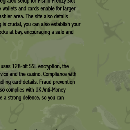
grated setup for Fishin Frenzy Slot
-wallets and cards enable for larger
shier area. The site also details
is crucial, you can also establish your
cks at bay, encouraging a safe and
 uses 128-bit SSL encryption, the
vice and the casino. Compliance with
dling card details. Fraud prevention
lso complies with UK Anti-Money
te a strong defence, so you can