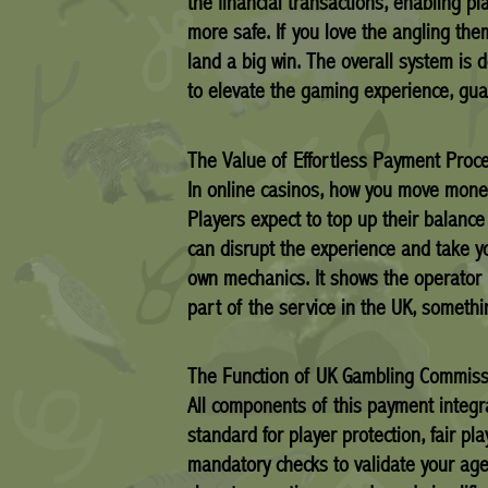
the financial transactions, enabling 
more safe. If you love the angling the
land a big win. The overall system is d
to elevate the gaming experience, guar
The Value of Effortless Payment Proc
In online casinos, how you move money i
Players expect to top up their balance
can disrupt the experience and take y
own mechanics. It shows the operator p
part of the service in the UK, somethi
The Function of UK Gambling Commiss
All components of this payment integr
standard for player protection, fair pl
mandatory checks to validate your age 