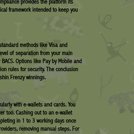
ompliance provides the platform its
thical framework intended to keep you
 standard methods like Visa and
level of separation from your main
r BACS. Options like Pay by Mobile and
n rules for security. The conclusion
shin Frenzy winnings.
ularly with e-wallets and cards. You
er too. Cashing out to an e-wallet
pleting in 1 to 3 working days once
roviders, removing manual steps. For