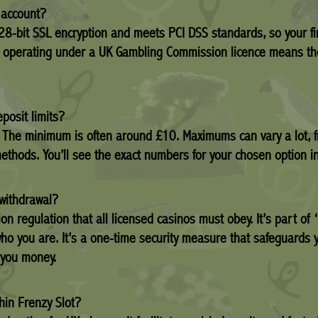
k account?
128-bit SSL encryption and meets PCI DSS standards, so your fin
d operating under a UK Gambling Commission licence means the s
osit limits?
 The minimum is often around £10. Maximums can vary a lot, f
ethods. You’ll see the exact numbers for your chosen option in 
withdrawal?
 regulation that all licensed casinos must obey. It’s part of ‘
ho you are. It’s a one-time security measure that safeguards 
 you money.
shin Frenzy Slot?