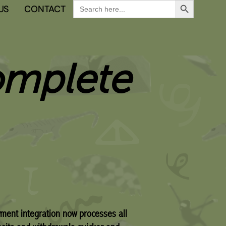
Search
US
CONTACT
for:
omplete
yment integration now processes all