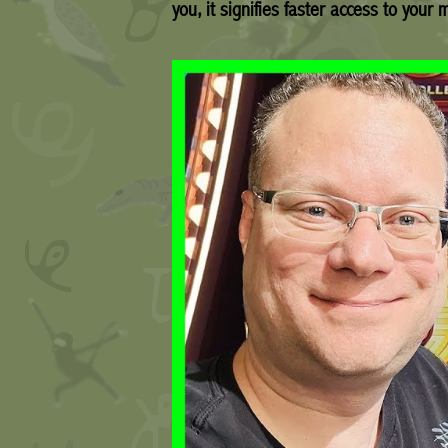
you, it signifies faster access to you