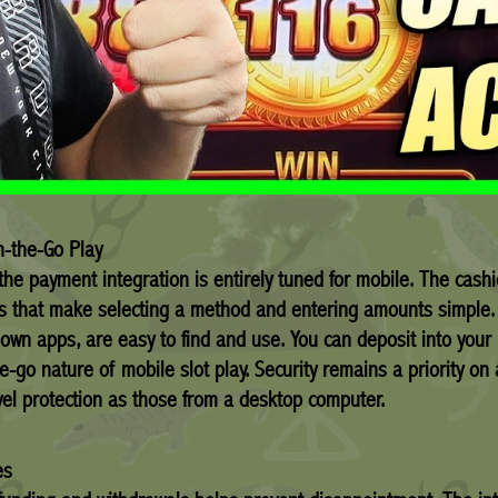
n-the-Go Play
e payment integration is entirely tuned for mobile. The cashie
ns that make selecting a method and entering amounts simple. 
 own apps, are easy to find and use. You can deposit into your
e-go nature of mobile slot play. Security remains a priority on
vel protection as those from a desktop computer.
es