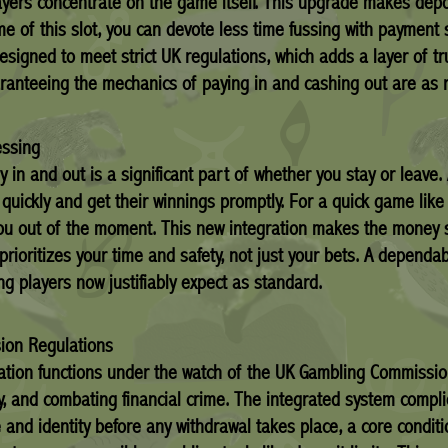
players concentrate on the game itself. This upgrade makes dep
me of this slot, you can devote less time fussing with paymen
esigned to meet strict UK regulations, which adds a layer of tr
anteeing the mechanics of paying in and cashing out are as re
essing
n and out is a significant part of whether you stay or leave. A
 quickly and get their winnings promptly. For a quick game like
ou out of the moment. This new integration makes the money si
rioritizes your time and safety, not just your bets. A depend
ng players now justifiably expect as standard.
ion Regulations
ation functions under the watch of the UK Gambling Commission
ay, and combating financial crime. The integrated system complies
and identity before any withdrawal takes place, a core conditio