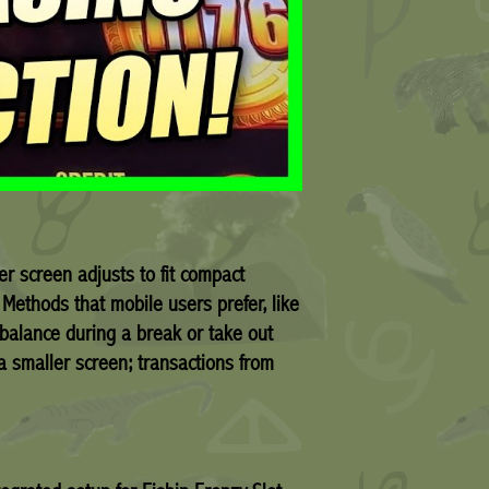
r screen adjusts to fit compact
Methods that mobile users prefer, like
 balance during a break or take out
 a smaller screen; transactions from