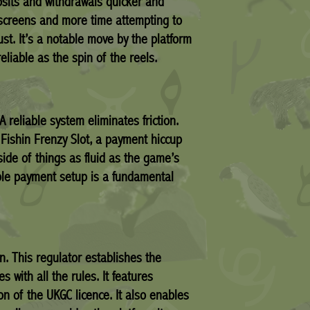
osits and withdrawals quicker and
t screens and more time attempting to
ust. It’s a notable move by the platform
liable as the spin of the reels.
 reliable system eliminates friction.
 Fishin Frenzy Slot, a payment hiccup
de of things as fluid as the game’s
able payment setup is a fundamental
. This regulator establishes the
 with all the rules. It features
n of the UKGC licence. It also enables