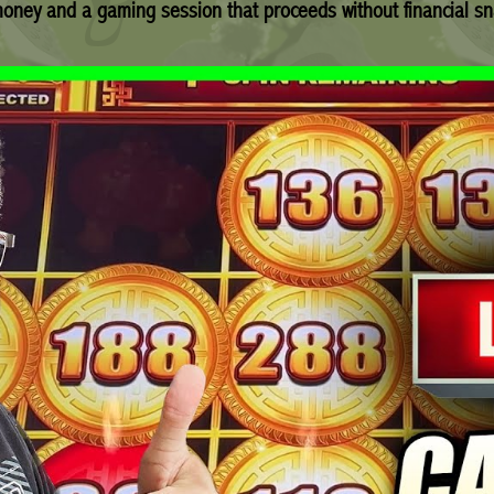
r money and a gaming session that proceeds without financial sn