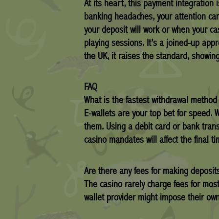
At its heart, this payment integration 
banking headaches, your attention can
your deposit will work or when your ca
playing sessions. It’s a joined-up app
the UK, it raises the standard, showin
FAQ
What is the fastest withdrawal method 
E-wallets are your top bet for speed. Wi
them. Using a debit card or bank transf
casino mandates will affect the final ti
Are there any fees for making deposit
The casino rarely charge fees for mos
wallet provider might impose their own