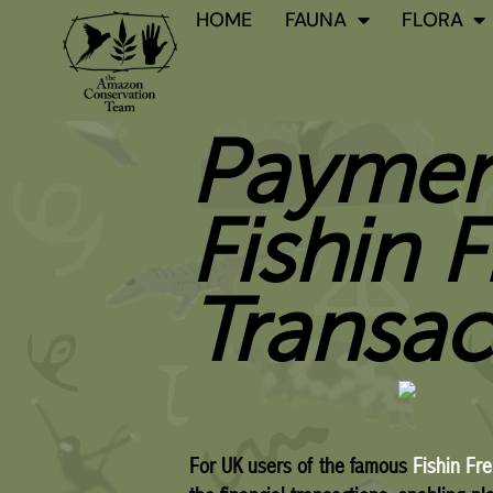
Skip
HOME
FAUNA
FLORA
to
content
Paymen
Fishin 
Transac
For UK users of the famous
Fishin Fre