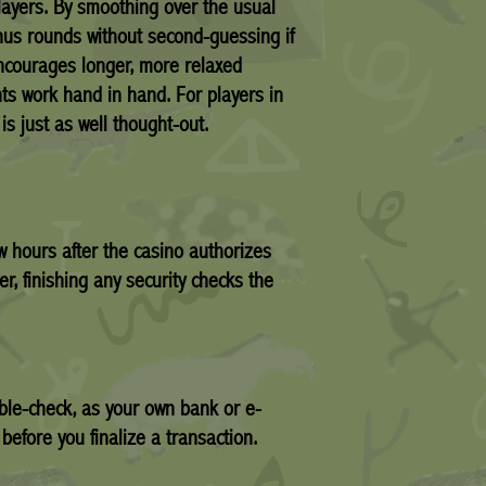
players. By smoothing over the usual
nus rounds without second-guessing if
 encourages longer, more relaxed
ts work hand in hand. For players in
s just as well thought-out.
few hours after the casino authorizes
r, finishing any security checks the
ble-check, as your own bank or e-
before you finalize a transaction.