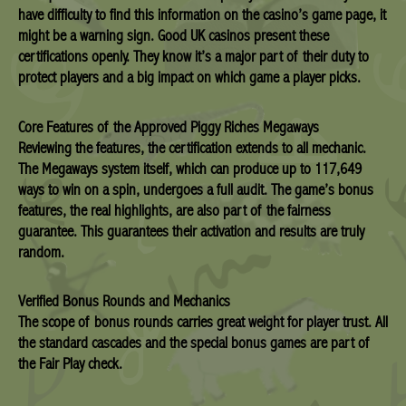
have difficulty to find this information on the casino’s game page, it
might be a warning sign. Good UK casinos present these
certifications openly. They know it’s a major part of their duty to
protect players and a big impact on which game a player picks.
Core Features of the Approved Piggy Riches Megaways
Reviewing the features, the certification extends to all mechanic.
The Megaways system itself, which can produce up to 117,649
ways to win on a spin, undergoes a full audit. The game’s bonus
features, the real highlights, are also part of the fairness
guarantee. This guarantees their activation and results are truly
random.
Verified Bonus Rounds and Mechanics
The scope of bonus rounds carries great weight for player trust. All
the standard cascades and the special bonus games are part of
the Fair Play check.