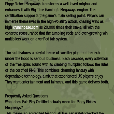
Piggy Riches Megaways transforms a well-loved original and
enhances it with Big Time Gaming’s Megaways engine. The
certification supports the game’s main selling point. Players can
immerse themselves in the high-volatility action, chasing wins as
high
crunchbase.com
as 20,000 times their stake, all with the
concrete reassurance that the tumbling reels and ever-growing win
multipliers work on a verified fair system.
The slot features a playful theme of wealthy pigs, but the tech
under the hood is serious business. Each cascade, every activation
of the free spins round with its climbing multiplier, follows the rules
of the certified RNG. This combines charming fantasy with
dependable technology, a mix that experienced UK players enjoy.
They want entertainment and fairness, and this game delivers both.
Frequently Asked Questions
What does Fair Play Certified actually mean for Piggy Riches
Megaways?
This means an accredited testing lab has separately checked the