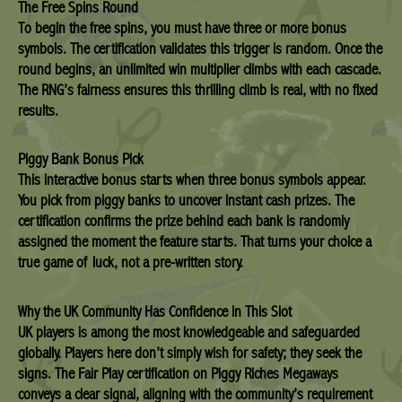
The Free Spins Round
To begin the free spins, you must have three or more bonus
symbols. The certification validates this trigger is random. Once the
round begins, an unlimited win multiplier climbs with each cascade.
The RNG’s fairness ensures this thrilling climb is real, with no fixed
results.
Piggy Bank Bonus Pick
This interactive bonus starts when three bonus symbols appear.
You pick from piggy banks to uncover instant cash prizes. The
certification confirms the prize behind each bank is randomly
assigned the moment the feature starts. That turns your choice a
true game of luck, not a pre-written story.
Why the UK Community Has Confidence in This Slot
UK players is among the most knowledgeable and safeguarded
globally. Players here don’t simply wish for safety; they seek the
signs. The Fair Play certification on Piggy Riches Megaways
conveys a clear signal, aligning with the community’s requirement