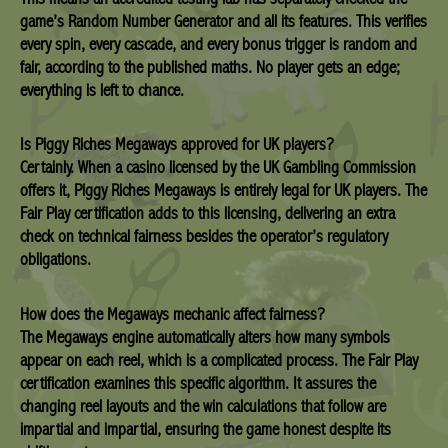
game’s Random Number Generator and all its features. This verifies
every spin, every cascade, and every bonus trigger is random and
fair, according to the published maths. No player gets an edge;
everything is left to chance.
Is Piggy Riches Megaways approved for UK players?
Certainly. When a casino licensed by the UK Gambling Commission
offers it, Piggy Riches Megaways is entirely legal for UK players. The
Fair Play certification adds to this licensing, delivering an extra
check on technical fairness besides the operator’s regulatory
obligations.
How does the Megaways mechanic affect fairness?
The Megaways engine automatically alters how many symbols
appear on each reel, which is a complicated process. The Fair Play
certification examines this specific algorithm. It assures the
changing reel layouts and the win calculations that follow are
impartial and impartial, ensuring the game honest despite its