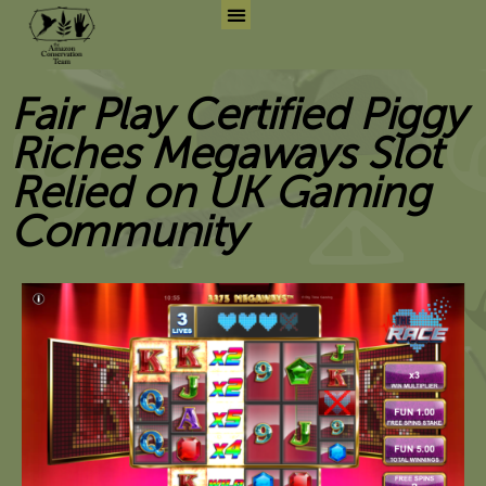
Skip
to
Search for:
Search But
content
Fair Play Certified Piggy
Riches Megaways Slot
Relied on UK Gaming
Community