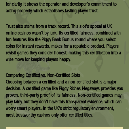
for clarity. It shows the operator and developer’s commitment to
acting properly, which establishes lasting player trust.
Trust also stems from a track record. This slot’s appeal at UK
online casinos wasn’t by luck. Its certified fairness, combined with
fun features like the Piggy Bank Bonus round where you select
coins for instant rewards, makes for a reputable product. Players
revisit games they consider honest, making this certification into a
wise move for keeping players happy.
Comparing Certified vs. Non-Certified Slots
Choosing between a certified and a non-certified slot is a major
decision. A certified game like Piggy Riches Megaways provides you
proven, third-party proof of its fairness. Non-certified games may
play fairly, but they don’t have this transparent evidence, which can
worry smart players. In the UK’s strict regulatory environment,
most trustworthy casinos only offer certified titles.