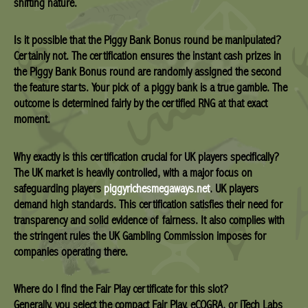
shifting nature.
Is it possible that the Piggy Bank Bonus round be manipulated?
Certainly not. The certification ensures the instant cash prizes in
the Piggy Bank Bonus round are randomly assigned the second
the feature starts. Your pick of a piggy bank is a true gamble. The
outcome is determined fairly by the certified RNG at that exact
moment.
Why exactly is this certification crucial for UK players specifically?
The UK market is heavily controlled, with a major focus on
safeguarding players
piggyrichesmegaways.net
. UK players
demand high standards. This certification satisfies their need for
transparency and solid evidence of fairness. It also complies with
the stringent rules the UK Gambling Commission imposes for
companies operating there.
Where do I find the Fair Play certificate for this slot?
Generally, you select the compact Fair Play, eCOGRA, or iTech Labs