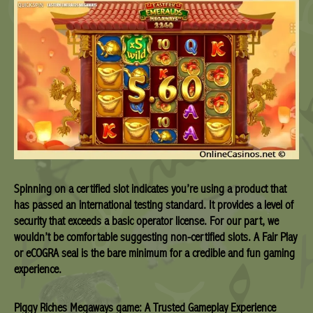
Spinning on a certified slot indicates you’re using a product that
has passed an international testing standard. It provides a level of
security that exceeds a basic operator license. For our part, we
wouldn’t be comfortable suggesting non-certified slots. A Fair Play
or eCOGRA seal is the bare minimum for a credible and fun gaming
experience.
Piggy Riches Megaways game: A Trusted Gameplay Experience