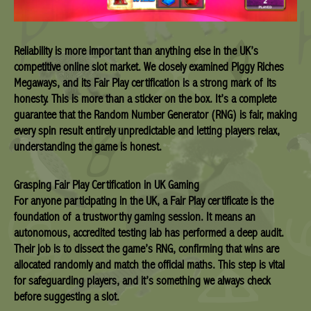
Reliability is more important than anything else in the UK’s
competitive online slot market. We closely examined Piggy Riches
Megaways, and its Fair Play certification is a strong mark of its
honesty. This is more than a sticker on the box. It’s a complete
guarantee that the Random Number Generator (RNG) is fair, making
every spin result entirely unpredictable and letting players relax,
understanding the game is honest.
Grasping Fair Play Certification in UK Gaming
For anyone participating in the UK, a Fair Play certificate is the
foundation of a trustworthy gaming session. It means an
autonomous, accredited testing lab has performed a deep audit.
Their job is to dissect the game’s RNG, confirming that wins are
allocated randomly and match the official maths. This step is vital
for safeguarding players, and it’s something we always check
before suggesting a slot.