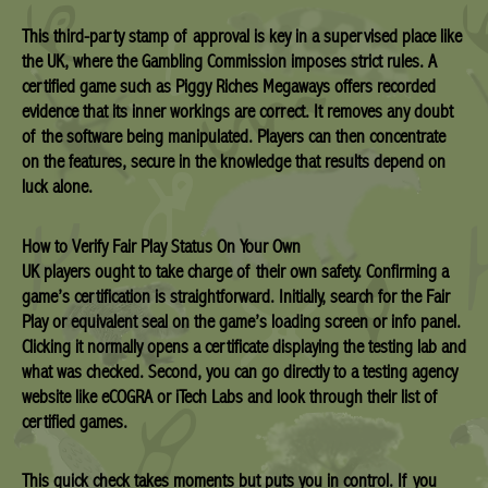
This third-party stamp of approval is key in a supervised place like
the UK, where the Gambling Commission imposes strict rules. A
certified game such as Piggy Riches Megaways offers recorded
evidence that its inner workings are correct. It removes any doubt
of the software being manipulated. Players can then concentrate
on the features, secure in the knowledge that results depend on
luck alone.
How to Verify Fair Play Status On Your Own
UK players ought to take charge of their own safety. Confirming a
game’s certification is straightforward. Initially, search for the Fair
Play or equivalent seal on the game’s loading screen or info panel.
Clicking it normally opens a certificate displaying the testing lab and
what was checked. Second, you can go directly to a testing agency
website like eCOGRA or iTech Labs and look through their list of
certified games.
This quick check takes moments but puts you in control. If you