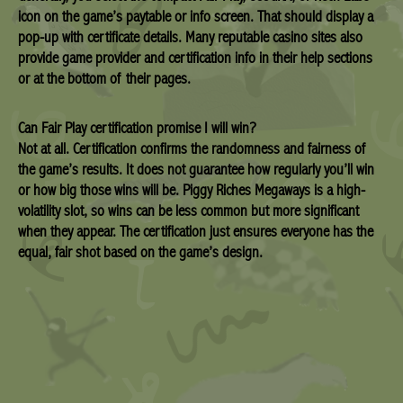
icon on the game’s paytable or info screen. That should display a
pop-up with certificate details. Many reputable casino sites also
provide game provider and certification info in their help sections
or at the bottom of their pages.
Can Fair Play certification promise I will win?
Not at all. Certification confirms the randomness and fairness of
the game’s results. It does not guarantee how regularly you’ll win
or how big those wins will be. Piggy Riches Megaways is a high-
volatility slot, so wins can be less common but more significant
when they appear. The certification just ensures everyone has the
equal, fair shot based on the game’s design.