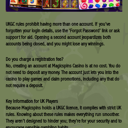
UKGC rules prohibit having more than one account. If you’ve
forgotten your login details, use the ‘Forgot Password’ link or ask
support for aid. Opening a second account jeopardizes both
accounts being closed, and you might lose any winnings.
Do you charge a registration fee?
No, creating an account at Magicspins Casino is at no cost. You do
not need to deposit any money. The account just lets you into the
casino to play games and claim promotions, including any that do
not require a deposit.
Key Information for UK Players
Because Magicspins holds a UKGC licence, it complies with strict UK
rules. Knowing about these rules makes everything run smoother.
They aren’t designed to hinder you; they’re for your security and to
encourage sensible gambling habits.