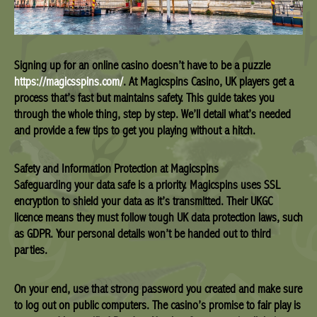
Signing up for an online casino doesn’t have to be a puzzle
https://magicsspins.com/
. At Magicspins Casino, UK players get a
process that’s fast but maintains safety. This guide takes you
through the whole thing, step by step. We’ll detail what’s needed
and provide a few tips to get you playing without a hitch.
Safety and Information Protection at Magicspins
Safeguarding your data safe is a priority. Magicspins uses SSL
encryption to shield your data as it’s transmitted. Their UKGC
licence means they must follow tough UK data protection laws, such
as GDPR. Your personal details won’t be handed out to third
parties.
On your end, use that strong password you created and make sure
to log out on public computers. The casino’s promise to fair play is