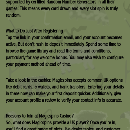
supported by certified Random Number Generators in all their
games. This means every card drawn and every slot spin is truly
random.
What to Do Just After Registering
Tap the link in your confirmation email, and your account becomes
active. But don’t rush to deposit immediately. Spend some time to
browse the game library and read the terms and conditions,
particularly for any welcome bonus. You may also wish to configure
your payment method ahead of time.
Take a look in the cashier. Magicspins accepts common UK options
like debit cards, e-wallets, and bank transfers. Entering your details
in there now can make your first deposit quicker. Additionally, give
your account profile a review to verify your contact info is accurate.
Reasons to Join at Magicspins Casino?
So, what does Magicspins provide a UK player? Once you’re in,
you’ll find a great range of slots, live dealer tables, and customer