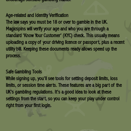
Age-related and Identity Verification
The law says you must be 18 or over to gamble in the UK.
Magicspins will verify your age and who you are through a
standard ‘Know Your Customer’ (KYC) check. This usually means
uploading a copy of your driving licence or passport, plus a recent
utility bill. Keeping these documents ready allows speed up the
process.
Safe Gambling Tools
While signing up, you’ll see tools for setting deposit limits, loss
limits, or session time alerts. These features are a big part of the
UK’s gambling regulations. It’s a good idea to look at these
settings from the start, so you can keep your play under control
right from your first login.