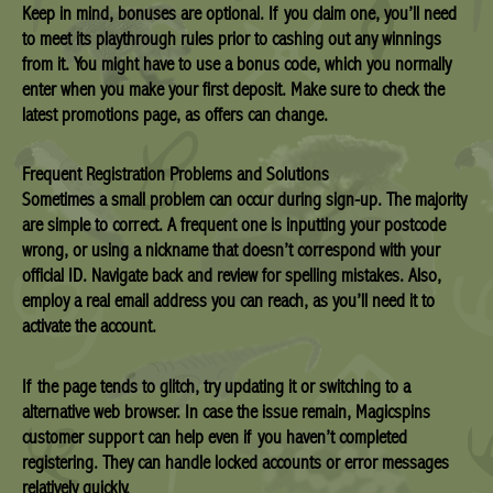
Keep in mind, bonuses are optional. If you claim one, you’ll need
to meet its playthrough rules prior to cashing out any winnings
from it. You might have to use a bonus code, which you normally
enter when you make your first deposit. Make sure to check the
latest promotions page, as offers can change.
Frequent Registration Problems and Solutions
Sometimes a small problem can occur during sign-up. The majority
are simple to correct. A frequent one is inputting your postcode
wrong, or using a nickname that doesn’t correspond with your
official ID. Navigate back and review for spelling mistakes. Also,
employ a real email address you can reach, as you’ll need it to
activate the account.
If the page tends to glitch, try updating it or switching to a
alternative web browser. In case the issue remain, Magicspins
customer support can help even if you haven’t completed
registering. They can handle locked accounts or error messages
relatively quickly.