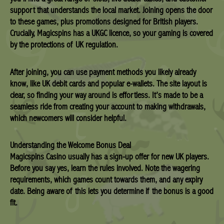
support that understands the local market. Joining opens the door
to these games, plus promotions designed for British players.
Crucially, Magicspins has a UKGC licence, so your gaming is covered
by the protections of UK regulation.
After joining, you can use payment methods you likely already
know, like UK debit cards and popular e-wallets. The site layout is
clear, so finding your way around is effortless. It’s made to be a
seamless ride from creating your account to making withdrawals,
which newcomers will consider helpful.
Understanding the Welcome Bonus Deal
Magicspins Casino usually has a sign-up offer for new UK players.
Before you say yes, learn the rules involved. Note the wagering
requirements, which games count towards them, and any expiry
date. Being aware of this lets you determine if the bonus is a good
fit.