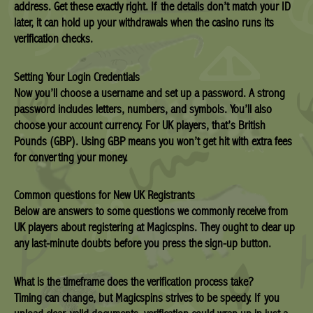
address. Get these exactly right. If the details don’t match your ID
later, it can hold up your withdrawals when the casino runs its
verification checks.
Setting Your Login Credentials
Now you’ll choose a username and set up a password. A strong
password includes letters, numbers, and symbols. You’ll also
choose your account currency. For UK players, that’s British
Pounds (GBP). Using GBP means you won’t get hit with extra fees
for converting your money.
Common questions for New UK Registrants
Below are answers to some questions we commonly receive from
UK players about registering at Magicspins. They ought to clear up
any last-minute doubts before you press the sign-up button.
What is the timeframe does the verification process take?
Timing can change, but Magicspins strives to be speedy. If you