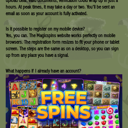
upload clear, valid documents, verification could wrap up in just a
hours. At peak times, it may take a day or two. You’ll be sent an
email as soon as your account is fully activated.
Is it possible to register on my mobile device?
Yes, you can. The Magicspins website works perfectly on mobile
browsers. The registration form resizes to fit your phone or tablet
screen. The steps are the same as on a desktop, so you can sign
up from any place you have a signal.
What happens if I already have an account?