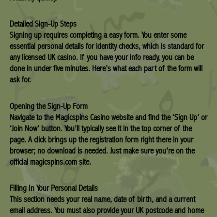
Detailed Sign-Up Steps
Signing up requires completing a easy form. You enter some
essential personal details for identity checks, which is standard for
any licensed UK casino. If you have your info ready, you can be
done in under five minutes. Here’s what each part of the form will
ask for.
Opening the Sign-Up Form
Navigate to the Magicspins Casino website and find the ‘Sign Up’ or
‘Join Now’ button. You’ll typically see it in the top corner of the
page. A click brings up the registration form right there in your
browser; no download is needed. Just make sure you’re on the
official magicspins.com site.
Filling In Your Personal Details
This section needs your real name, date of birth, and a current
email address. You must also provide your UK postcode and home