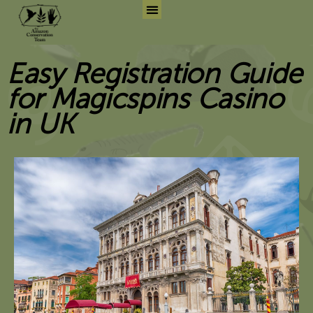
Skip
to
Search for:
Search But
content
Easy Registration Guide
for Magicspins Casino
in UK