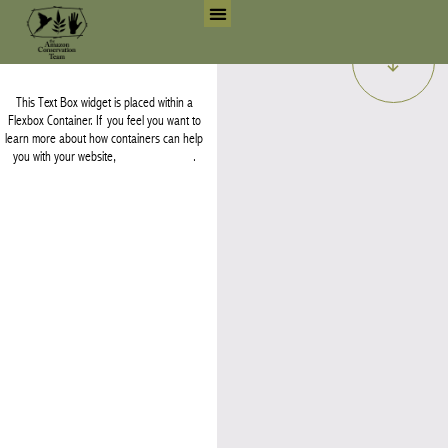
Skip
Earth.
to
Search for:
Search But
content
This Text Box widget is placed within a
Flexbox Container. If you feel you want to
learn more about how containers can help
you with your website,
watch this video
.