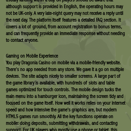
although support is provided in English, the operating hours may
not be UK-only. A very late-night query may not receive a reply until
the next day. The platform itself features a detailed FAQ section. It
covers a lot of ground, from account registration to bonus terms,
and can frequently provide an immediate response without needing
to contact anyone.
Gaming on Mobile Experience
You play Dragonia Casino on mobile via a mobile-friendly website.
There’s no app needed from any store. We gave it a go on multiple
devices. The site adapts nicely to smaller screens. A large part of
the game library is available, with hundreds of slots and table
games optimized for touch controls. The mobile design tucks the
main menu into a hamburger icon, maintaining the screen tidy and
focused on the game itself. How well it works relies on your internet
speed and how intensive the game’s graphics are, but modern
HTML5 games run smoothly. All the key functions operate on
mobile: doing deposits, submitting withdrawals, and contacting
support. For UK players who mostly use a phone or tablet, this