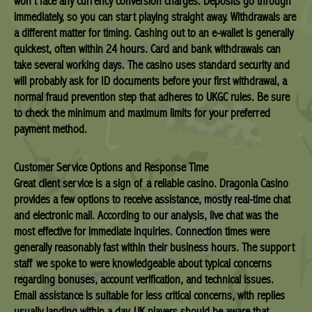
won’t face any currency conversion charges. Deposits go through
immediately, so you can start playing straight away. Withdrawals are
a different matter for timing. Cashing out to an e-wallet is generally
quickest, often within 24 hours. Card and bank withdrawals can
take several working days. The casino uses standard security and
will probably ask for ID documents before your first withdrawal, a
normal fraud prevention step that adheres to UKGC rules. Be sure
to check the minimum and maximum limits for your preferred
payment method.
Customer Service Options and Response Time
Great client service is a sign of a reliable casino. Dragonia Casino
provides a few options to receive assistance, mostly real-time chat
and electronic mail. According to our analysis, live chat was the
most effective for immediate inquiries. Connection times were
generally reasonably fast within their business hours. The support
staff we spoke to were knowledgeable about typical concerns
regarding bonuses, account verification, and technical issues.
Email assistance is suitable for less critical concerns, with replies
usually landing within a day. UK players should be aware that