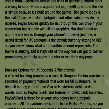
visible front—licensing details and links to gambling control tools
are easy to spot, which is a good first sign. Getting around the site
is simple because it’s built around the games. The game lobby is
the main focus, with slots, jackpots, and other categories clearly
labelled. Pages loaded quickly for us, though this can drop if your
connection has trouble with all the graphics. You don’t need an
app; the site works through your phone’s browser just fine. A
useful detail for UK accounts is the default currency setting to GBP,
so you always know what a transaction amount represents. The
theme is striking, but it stays out of the way. You can get to cashier,
promotions, and help pages in a click or two from any page.
Banking Options for UK Deposits & Withdrawals
A efficient banking process is essential. Dragonia Casino provides a
selection of payment methods that work for UK customers. To
deposit money, you can use Visa or Mastercard debit cards, e-
wallets such as PayPal, Skrill, and Neteller, or direct bank transfers.
PaySafeCard is there for anyone who enjoys using prepaid
vouchers. All transactions are conducted in British Pounds, so you