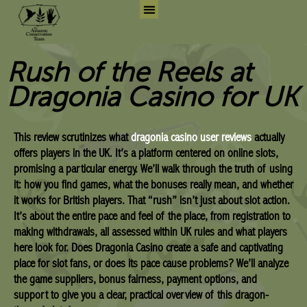
Skip
to
Search for:
Search But
content
Rush of the Reels at
Dragonia Casino for UK
This review scrutinizes what
dragonia casino user reviews
actually
offers players in the UK. It’s a platform centered on online slots,
promising a particular energy. We’ll walk through the truth of using
it: how you find games, what the bonuses really mean, and whether
it works for British players. That “rush” isn’t just about slot action.
It’s about the entire pace and feel of the place, from registration to
making withdrawals, all assessed within UK rules and what players
here look for. Does Dragonia Casino create a safe and captivating
place for slot fans, or does its pace cause problems? We’ll analyze
the game suppliers, bonus fairness, payment options, and
support to give you a clear, practical overview of this dragon-