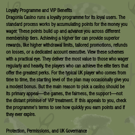
Loyalty Programme and VIP Benefits
Dragonia Casino runs a loyalty programme for its loyal users. The
standard process works by accumulating points for the money you
wager. These points build up and advance you across different
membership tiers. Achieving a higher tier can provide superior
rewards, like higher withdrawal limits, tailored promotions, refunds
on losses, or a dedicated account executive. View these schemes
with a practical eye. They deliver the most value to those who wager
regularly and heavily, the players who can achieve the elite tiers that
offer the greatest perks. For the typical UK player who comes from
time to time, the starting level of the plan may occasionally give you
a modest bonus. But the main reason to pick a casino should be
its primary appeal—the games, the fairness, the support—not
the distant promise of VIP treatment. If this appeals to you, check
the programme’s terms to see how quickly you earn points and if
they ever expire.
Protection, Permissions, and UK Governance