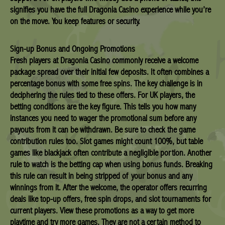
signifies you have the full Dragonia Casino experience while you’re
on the move. You keep features or security.
Sign-up Bonus and Ongoing Promotions
Fresh players at Dragonia Casino commonly receive a welcome
package spread over their initial few deposits. It often combines a
percentage bonus with some free spins. The key challenge is in
deciphering the rules tied to these offers. For UK players, the
betting conditions are the key figure. This tells you how many
instances you need to wager the promotional sum before any
payouts from it can be withdrawn. Be sure to check the game
contribution rules too. Slot games might count 100%, but table
games like blackjack often contribute a negligible portion. Another
rule to watch is the betting cap when using bonus funds. Breaking
this rule can result in being stripped of your bonus and any
winnings from it. After the welcome, the operator offers recurring
deals like top-up offers, free spin drops, and slot tournaments for
current players. View these promotions as a way to get more
playtime and try more games. They are not a certain method to