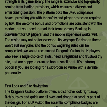
strength is its game library. The range is extensive and top-quality,
coming from leading providers, which ensures a diverse and
entertaining session. The platform ticks the UKGC compliance
boxes, providing you with the safety and player protection required
by law. The welcome bonus and promotions are consistent with the
market, but you need to read their terms closely. Banking is
convenient for UK players, and the mobile experience works well.
The casino may not be for everyone. Its very specific dragon theme
won’t suit everyone, and the bonus wagering rules can be
complicated. We would recommend Dragonia Casino to UK players
who seek a huge choice of slots, need a regulated and trustworthy
site, and are happy to examine bonus small print. It’s a strong
option if you are looking for a slot-focused venue with a definite
personality.
First Look and Site Navigation
The Dragonia Casino platform offers a distinctive look right away.
Rich purples and golds are all over, and dragon artwork is part of
the design. For a UK visitor, the essential compliance badges are