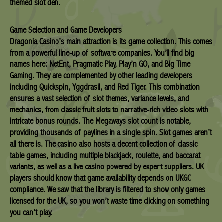
themed slot den.
Game Selection and Game Developers
Dragonia Casino’s main attraction is its game collection. This comes
from a powerful line-up of software companies. You’ll find big
names here: NetEnt, Pragmatic Play, Play’n GO, and Big Time
Gaming. They are complemented by other leading developers
including Quickspin, Yggdrasil, and Red Tiger. This combination
ensures a vast selection of slot themes, variance levels, and
mechanics, from classic fruit slots to narrative-rich video slots with
intricate bonus rounds. The Megaways slot count is notable,
providing thousands of paylines in a single spin. Slot games aren’t
all there is. The casino also hosts a decent collection of classic
table games, including multiple blackjack, roulette, and baccarat
variants, as well as a live casino powered by expert suppliers. UK
players should know that game availability depends on UKGC
compliance. We saw that the library is filtered to show only games
licensed for the UK, so you won’t waste time clicking on something
you can’t play.