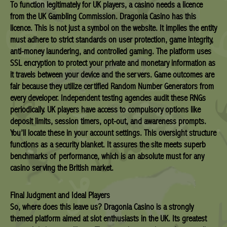
To function legitimately for UK players, a casino needs a licence
from the UK Gambling Commission. Dragonia Casino has this
licence. This is not just a symbol on the website. It implies the entity
must adhere to strict standards on user protection, game integrity,
anti-money laundering, and controlled gaming. The platform uses
SSL encryption to protect your private and monetary information as
it travels between your device and the servers. Game outcomes are
fair because they utilize certified Random Number Generators from
every developer. Independent testing agencies audit these RNGs
periodically. UK players have access to compulsory options like
deposit limits, session timers, opt-out, and awareness prompts.
You’ll locate these in your account settings. This oversight structure
functions as a security blanket. It assures the site meets superb
benchmarks of performance, which is an absolute must for any
casino serving the British market.
Final Judgment and Ideal Players
So, where does this leave us? Dragonia Casino is a strongly
themed platform aimed at slot enthusiasts in the UK. Its greatest