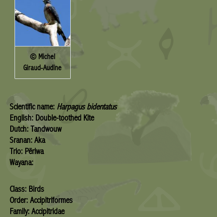
© Michel
Giraud-Audine
Scientific name:
Harpagus bidentatus
English: Double-toothed Kite
Dutch: Tandwouw
Sranan: Aka
Trio: Përiwa
Wayana:
Class: Birds
Order: Accipitriformes
Family: Accipitridae