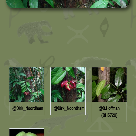
@Dirk_Noordham
@Dirk_Noordham
@B.Hoffman
(BH5729)