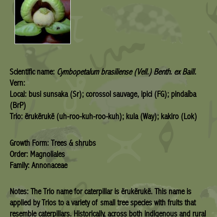
Scientific name:
Cymbopetalum brasiliense (Vell.) Benth. ex Baill.
Vern:
Local: busi sunsaka (Sr); corossol sauvage, ipici (FG); pindaíba
(BrP)
Trio: ërukërukë (uh-roo-kuh-roo-kuh); kula (Way); kakiro (Lok)
Growth Form: Trees & shrubs
Order: Magnoliales
Family: Annonaceae
Notes: The Trio name for caterpillar is ërukërukë. This name is
applied by Trios to a variety of small tree species with fruits that
resemble caterpillars. Historically, across both indigenous and rural