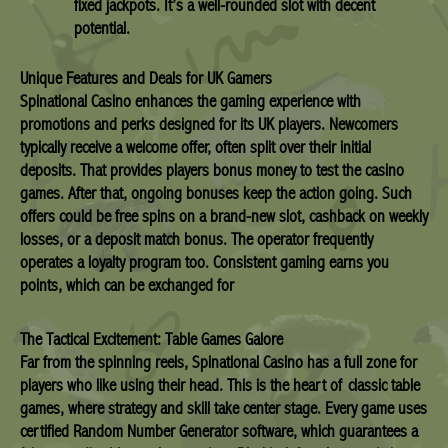
fixed jackpots. It’s a well-rounded slot with decent
potential.
Unique Features and Deals for UK Gamers
Spinational Casino enhances the gaming experience with
promotions and perks designed for its UK players. Newcomers
typically receive a welcome offer, often split over their initial
deposits. That provides players bonus money to test the casino
games. After that, ongoing bonuses keep the action going. Such
offers could be free spins on a brand-new slot, cashback on weekly
losses, or a deposit match bonus. The operator frequently
operates a loyalty program too. Consistent gaming earns you
points, which can be exchanged for
The Tactical Excitement: Table Games Galore
Far from the spinning reels, Spinational Casino has a full zone for
players who like using their head. This is the heart of classic table
games, where strategy and skill take center stage. Every game uses
certified Random Number Generator software, which guarantees a