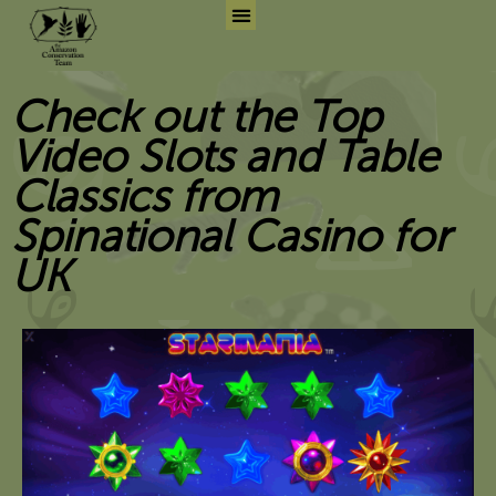
Skip
to
Search for:
Search But
content
Check out the Top
Video Slots and Table
Classics from
Spinational Casino for
UK