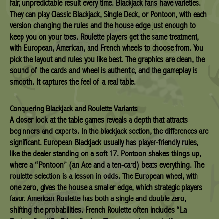
fair, unpredictable result every time. Blackjack fans have varieties.
They can play Classic Blackjack, Single Deck, or Pontoon, with each
version changing the rules and the house edge just enough to
keep you on your toes. Roulette players get the same treatment,
with European, American, and French wheels to choose from. You
pick the layout and rules you like best. The graphics are clean, the
sound of the cards and wheel is authentic, and the gameplay is
smooth. It captures the feel of a real table.
Conquering Blackjack and Roulette Variants
A closer look at the table games reveals a depth that attracts
beginners and experts. In the blackjack section, the differences are
significant. European Blackjack usually has player-friendly rules,
like the dealer standing on a soft 17. Pontoon shakes things up,
where a “Pontoon” (an Ace and a ten-card) beats everything. The
roulette selection is a lesson in odds. The European wheel, with
one zero, gives the house a smaller edge, which strategic players
favor. American Roulette has both a single and double zero,
shifting the probabilities. French Roulette often includes “La