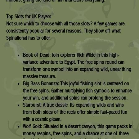
Top Slots for UK Players
Not sure which to choose with all those slots? A few games are
consistently popular for several reasons. They show off what
Spinational has to offer.
Book of Dead:
Join explorer Rich Wilde in this high-
variance adventure to Egypt. The free spins round can
transform one symbol into an expanding wild, unearthing
massive treasure.
Big Bass Bonanza:
This joyful fishing slot is centered on
the free spins. Gather multiplying fish symbols to enhance
your win, and additional spins can prolong the session.
Starburst:
A true classic. Its expanding wilds and wins
from both sides of the reels offer simple fast-paced fun
with a cosmic gleam.
Wolf Gold:
Situated in a desert canyon, this game packs in
money respins, free spins, and a chance at one of three