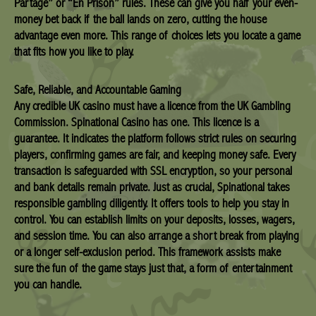
Partage” or “En Prison” rules. These can give you half your even-
money bet back if the ball lands on zero, cutting the house
advantage even more. This range of choices lets you locate a game
that fits how you like to play.
Safe, Reliable, and Accountable Gaming
Any credible UK casino must have a licence from the UK Gambling
Commission. Spinational Casino has one. This licence is a
guarantee. It indicates the platform follows strict rules on securing
players, confirming games are fair, and keeping money safe. Every
transaction is safeguarded with SSL encryption, so your personal
and bank details remain private. Just as crucial, Spinational takes
responsible gambling diligently. It offers tools to help you stay in
control. You can establish limits on your deposits, losses, wagers,
and session time. You can also arrange a short break from playing
or a longer self-exclusion period. This framework assists make
sure the fun of the game stays just that, a form of entertainment
you can handle.