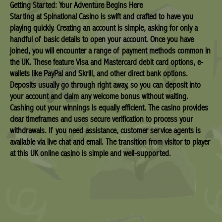
Getting Started: Your Adventure Begins Here
Starting at Spinational Casino is swift and crafted to have you
playing quickly. Creating an account is simple, asking for only a
handful of basic details to open your account. Once you have
joined, you will encounter a range of payment methods common in
the UK. These feature Visa and Mastercard debit card options, e-
wallets like PayPal and Skrill, and other direct bank options.
Deposits usually go through right away, so you can deposit into
your account and claim any welcome bonus without waiting.
Cashing out your winnings is equally efficient. The casino provides
clear timeframes and uses secure verification to process your
withdrawals. If you need assistance, customer service agents is
available via live chat and email. The transition from visitor to player
at this UK online casino is simple and well-supported.