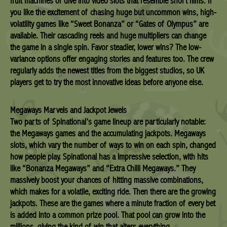
fruit machines or dive into video slots that resemble short films. If
you like the excitement of chasing huge but uncommon wins, high-
volatility games like “Sweet Bonanza” or “Gates of Olympus” are
available. Their cascading reels and huge multipliers can change
the game in a single spin. Favor steadier, lower wins? The low-
variance options offer engaging stories and features too. The crew
regularly adds the newest titles from the biggest studios, so UK
players get to try the most innovative ideas before anyone else.
Megaways Marvels and Jackpot Jewels
Two parts of Spinational’s game lineup are particularly notable:
the Megaways games and the accumulating jackpots. Megaways
slots, which vary the number of ways to win on each spin, changed
how people play. Spinational has a impressive selection, with hits
like “Bonanza Megaways” and “Extra Chilli Megaways.” They
massively boost your chances of hitting massive combinations,
which makes for a volatile, exciting ride. Then there are the growing
jackpots. These are the games where a minute fraction of every bet
is added into a common prize pool. That pool can grow into the
millions, giving the kind of win that alters everything.