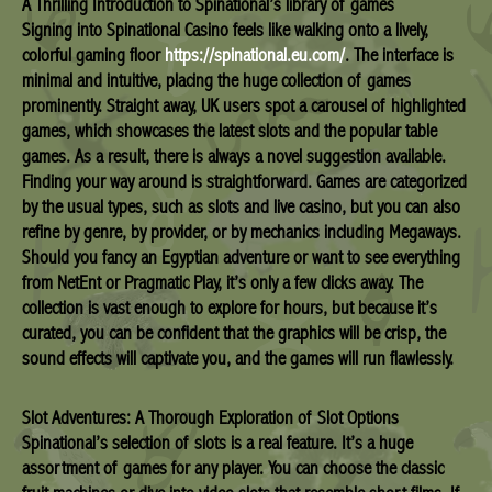
A Thrilling Introduction to Spinational’s library of games
Signing into Spinational Casino feels like walking onto a lively,
colorful gaming floor
https://spinational.eu.com/
. The interface is
minimal and intuitive, placing the huge collection of games
prominently. Straight away, UK users spot a carousel of highlighted
games, which showcases the latest slots and the popular table
games. As a result, there is always a novel suggestion available.
Finding your way around is straightforward. Games are categorized
by the usual types, such as slots and live casino, but you can also
refine by genre, by provider, or by mechanics including Megaways.
Should you fancy an Egyptian adventure or want to see everything
from NetEnt or Pragmatic Play, it’s only a few clicks away. The
collection is vast enough to explore for hours, but because it’s
curated, you can be confident that the graphics will be crisp, the
sound effects will captivate you, and the games will run flawlessly.
Slot Adventures: A Thorough Exploration of Slot Options
Spinational’s selection of slots is a real feature. It’s a huge
assortment of games for any player. You can choose the classic