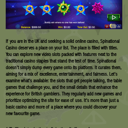
If you are in the UK and seeking a solid online casino, Spinational
Casino deserves a place on your list. The place is filled with titles.
You can explore new video slots packed with features next to the
traditional casino staples that stand the test of time. Spinational
doesn’t simply dump every game onto its platform. It curates them,
aiming for a mix of excellence, entertainment, and fairness. Let’s
examine what’s available: the slots that get people talking, the table
games that challenge you, and the small details that enhance the
experience for British gamblers. They regularly add new games and
prioritize optimizing the site for ease of use. It’s more than just a
basic casino and more of a place where you could discover your
new favourite game.