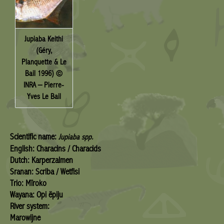
Jupiaba Keithi
(Géry,
Planquette & Le
Bail 1996) ©
INRA – Pierre-
Yves Le Bail
Scientific name:
Jupiaba spp.
English: Characins / Characids
Dutch: Karperzalmen
Sranan: Scriba / Wetfisi
Trio: Mïroko
Wayana: Opi ëpiju
River system:
Marowijne