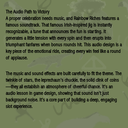
The Audio Path to Victory
A proper celebration needs music, and Rainbow Riches features a
famous soundtrack. That famous Irish-inspired jig is instantly
recognizable, a tune that announces the fun is starting. It
generates a little tension with every spin and then erupts into
triumphant fanfares when bonus rounds hit. This audio design is a
key piece of the emotional ride, creating every win feel like a round
of applause.
The music and sound effects are built carefully to fit the theme. The
twinkle of stars, the leprechaun’s chuckle, the solid clink of coins
—they all establish an atmosphere of cheerful chance. It’s an
audio lesson in game design, showing that sound isn’t just
background noise. It’s a core part of building a deep, engaging
slot experience.