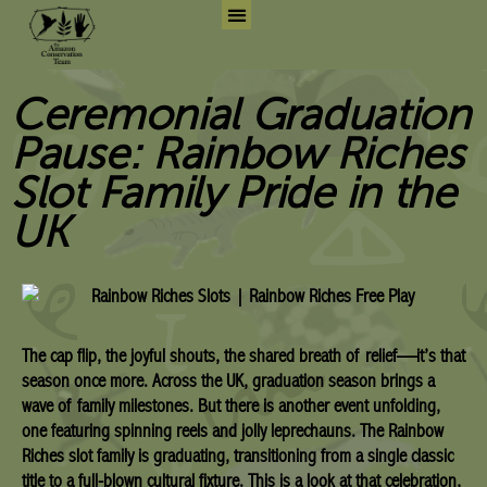
Skip
to
Search for:
Search But
content
Ceremonial Graduation
Pause: Rainbow Riches
Slot Family Pride in the
UK
The cap flip, the joyful shouts, the shared breath of relief—it’s that
season once more. Across the UK, graduation season brings a
wave of family milestones. But there is another event unfolding,
one featuring spinning reels and jolly leprechauns. The Rainbow
Riches slot family is graduating, transitioning from a single classic
title to a full-blown cultural fixture. This is a look at that celebration,