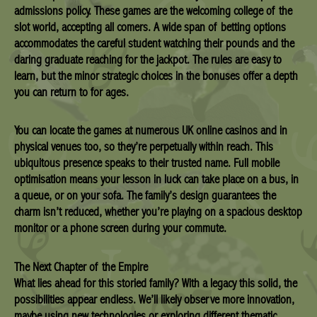
admissions policy. These games are the welcoming college of the
slot world, accepting all comers. A wide span of betting options
accommodates the careful student watching their pounds and the
daring graduate reaching for the jackpot. The rules are easy to
learn, but the minor strategic choices in the bonuses offer a depth
you can return to for ages.
You can locate the games at numerous UK online casinos and in
physical venues too, so they’re perpetually within reach. This
ubiquitous presence speaks to their trusted name. Full mobile
optimisation means your lesson in luck can take place on a bus, in
a queue, or on your sofa. The family’s design guarantees the
charm isn’t reduced, whether you’re playing on a spacious desktop
monitor or a phone screen during your commute.
The Next Chapter of the Empire
What lies ahead for this storied family? With a legacy this solid, the
possibilities appear endless. We’ll likely observe more innovation,
maybe using new technologies or exploring different thematic