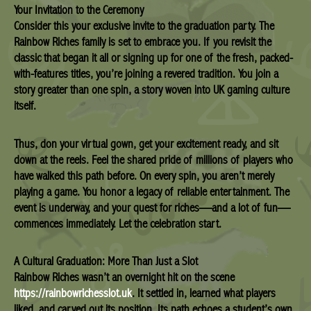
Your Invitation to the Ceremony
Consider this your exclusive invite to the graduation party. The
Rainbow Riches family is set to embrace you. If you revisit the
classic that began it all or signing up for one of the fresh, packed-
with-features titles, you’re joining a revered tradition. You join a
story greater than one spin, a story woven into UK gaming culture
itself.
Thus, don your virtual gown, get your excitement ready, and sit
down at the reels. Feel the shared pride of millions of players who
have walked this path before. On every spin, you aren’t merely
playing a game. You honor a legacy of reliable entertainment. The
event is underway, and your quest for riches—and a lot of fun—
commences immediately. Let the celebration start.
A Cultural Graduation: More Than Just a Slot
Rainbow Riches wasn’t an overnight hit on the scene
https://rainbowrichesslot.uk
. It settled in, learned what players
liked, and carved out its position. Its path echoes a student’s own