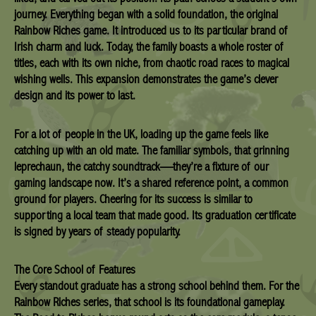
journey. Everything began with a solid foundation, the original
Rainbow Riches game. It introduced us to its particular brand of
Irish charm and luck. Today, the family boasts a whole roster of
titles, each with its own niche, from chaotic road races to magical
wishing wells. This expansion demonstrates the game’s clever
design and its power to last.
For a lot of people in the UK, loading up the game feels like
catching up with an old mate. The familiar symbols, that grinning
leprechaun, the catchy soundtrack—they’re a fixture of our
gaming landscape now. It’s a shared reference point, a common
ground for players. Cheering for its success is similar to
supporting a local team that made good. Its graduation certificate
is signed by years of steady popularity.
The Core School of Features
Every standout graduate has a strong school behind them. For the
Rainbow Riches series, that school is its foundational gameplay.