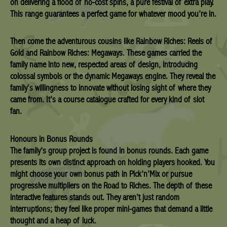
on delivering a flood of no-cost spins, a pure festival of extra play.
This range guarantees a perfect game for whatever mood you’re in.
Then come the adventurous cousins like Rainbow Riches: Reels of
Gold and Rainbow Riches: Megaways. These games carried the
family name into new, respected areas of design, introducing
colossal symbols or the dynamic Megaways engine. They reveal the
family’s willingness to innovate without losing sight of where they
came from. It’s a course catalogue crafted for every kind of slot
fan.
Honours in Bonus Rounds
The family’s group project is found in bonus rounds. Each game
presents its own distinct approach on holding players hooked. You
might choose your own bonus path in Pick’n’Mix or pursue
progressive multipliers on the Road to Riches. The depth of these
interactive features stands out. They aren’t just random
interruptions; they feel like proper mini-games that demand a little
thought and a heap of luck.