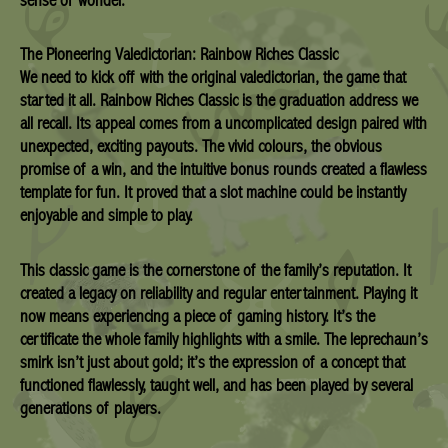
The Pioneering Valedictorian: Rainbow Riches Classic
We need to kick off with the original valedictorian, the game that
started it all. Rainbow Riches Classic is the graduation address we
all recall. Its appeal comes from a uncomplicated design paired with
unexpected, exciting payouts. The vivid colours, the obvious
promise of a win, and the intuitive bonus rounds created a flawless
template for fun. It proved that a slot machine could be instantly
enjoyable and simple to play.
This classic game is the cornerstone of the family’s reputation. It
created a legacy on reliability and regular entertainment. Playing it
now means experiencing a piece of gaming history. It’s the
certificate the whole family highlights with a smile. The leprechaun’s
smirk isn’t just about gold; it’s the expression of a concept that
functioned flawlessly, taught well, and has been played by several
generations of players.