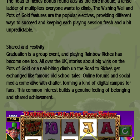
The Road to Riches bonus round acts as the core module, a tense
ladder of multipliers everyone wants to climb. The Wishing Well and
Pots of Gold features are the popular electives, providing different
ways to succeed and keeping each playing session fresh and a bit
unpredictable.
Shared and Festivity
Graduation is a group event, and playing Rainbow Riches has
become one too. All over the UK, stories about big wins on the
Pots of Gold or a nail-biting climb up the Road to Riches get
exchanged like famous old school tales. Online forums and social
media come alive with chatter, forming a kind of digital campus for
fans. This common interest builds a genuine feeling of belonging
and shared achievement.