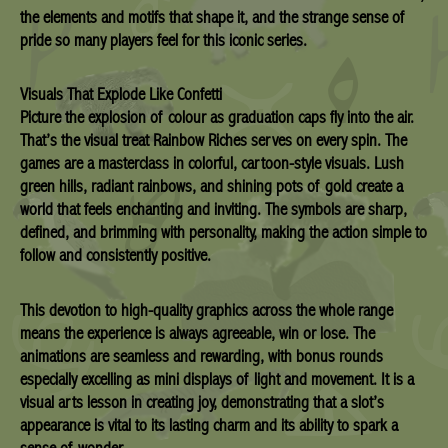
the elements and motifs that shape it, and the strange sense of
pride so many players feel for this iconic series.
Visuals That Explode Like Confetti
Picture the explosion of colour as graduation caps fly into the air.
That’s the visual treat Rainbow Riches serves on every spin. The
games are a masterclass in colorful, cartoon-style visuals. Lush
green hills, radiant rainbows, and shining pots of gold create a
world that feels enchanting and inviting. The symbols are sharp,
defined, and brimming with personality, making the action simple to
follow and consistently positive.
This devotion to high-quality graphics across the whole range
means the experience is always agreeable, win or lose. The
animations are seamless and rewarding, with bonus rounds
especially excelling as mini displays of light and movement. It is a
visual arts lesson in creating joy, demonstrating that a slot’s
appearance is vital to its lasting charm and its ability to spark a
sense of wonder.