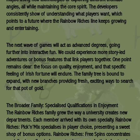
angles, all while maintaining the core spirit. The developers
consistently show of understanding what players want, which
points to a future where the Rainbow Riches line keeps growing
and entertaining.
The next wave of games will act as advanced degrees, going
further into interactive fun. We could experience more story-led
adventures or bonus features that link players together. One point
remains clear: the focus on quality, enjoyment, and that specific
feeling of Irish fortune will endure. The family tree is bound to
expand, with new branches providing fresh, exciting ways to search
for that pot of gold.
The Broader Family: Specialised Qualifications in Enjoyment
The Rainbow Riches family grew the way a university creates new
departments. Each member arrived with its own specialty. Rainbow
Riches: Pick’n’Mix specialises in player choice, presenting a sweet
shop of bonus options. Rainbow Riches: Free Spins concentrates