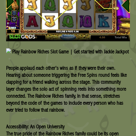
People applaud each other’s wins as if they were their own.
Hearing about someone triggering the Free Spins round feels like
clapping for a friend walking across the stage. This community
layer changes the solo act of spinning reels into something more
connected. The Rainbow Riches family, in that sense, stretches
beyond the code of the games to include every person who has
ever tried to follow that rainbow.
Accessibility: An Open University
The true pride of the Rainbow Riches family could be its open