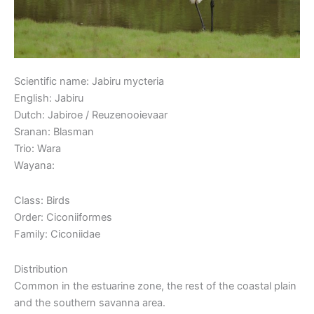
Scientific name: Jabiru mycteria
English: Jabiru
Dutch: Jabiroe / Reuzenooievaar
Sranan: Blasman
Trio: Wara
Wayana:
Class: Birds
Order: Ciconiiformes
Family: Ciconiidae
Distribution
Common in the estuarine zone, the rest of the coastal plain
and the southern savanna area.