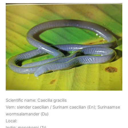
Caecilian
Scientific name: Caecilia gracilis
Vern: slender caecilian / Surinam caecilian (En); Surinaamse
wormsalamander (Du)
Local:
Indig: mosokoroi (Tr)