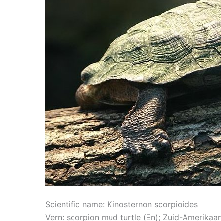
Scientific name: Kinosternon scorpioides
Vern: scorpion mud turtle (En); Zuid-Amerika