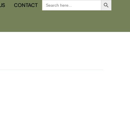
Search
US
CONTACT
for: