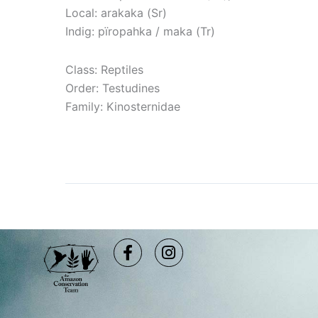
Local: arakaka (Sr)
Indig: pïropahka / maka (Tr)
Class: Reptiles
Order: Testudines
Family: Kinosternidae
Read More »
Facebook-
Instagram
f