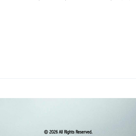
© 2026 All Rights Reserved.