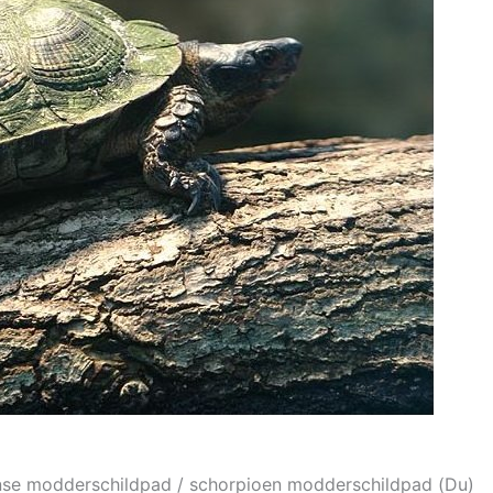
anse modderschildpad / schorpioen modderschildpad (Du)