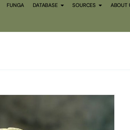
FUNGA
DATABASE
SOURCES
ABOUT 