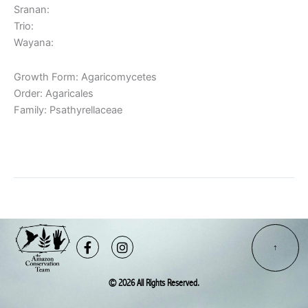
Sranan:
Trio:
Wayana:
Growth Form: Agaricomycetes
Order: Agaricales
Family: Psathyrellaceae
Read More »
Facebook-
Instagram
f
© 2026 All Rights Reserved.