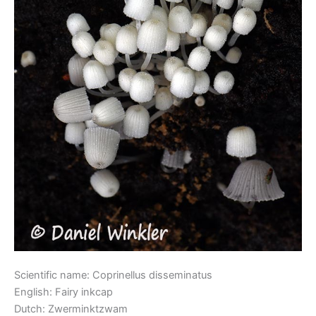
Scientific name: Coprinellus disseminatus
English: Fairy inkcap
Dutch: Zwerminktzwam