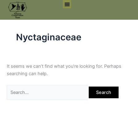
Skip
Search
to
for:
Search for:
Search But
content
Nyctaginaceae
It seems we can’t find what you’re looking for. Perhaps
searching can help.