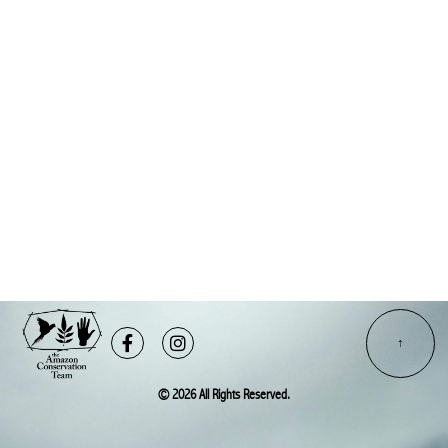
Facebook-
Instagram
f
© 2026 All Rights Reserved.