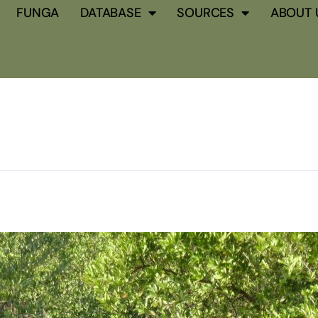
FUNGA
DATABASE
SOURCES
ABOUT 