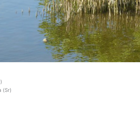
)
 (Sr)