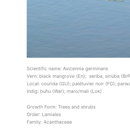
Scientific name: Avicennia germinans
Vern: black mangrove (En); seriba, siriúba (BrP
Local: courida (GU); palétuvier noir (FG); parwa
Indig: buhu (War); maro/mali (Lok)
Growth Form: Trees and shrubs
Order: Lamiales
Family: Acanthaceae