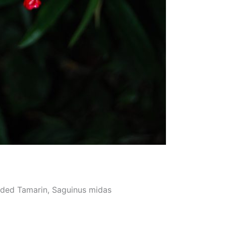
nded Tamarin, Saguinus midas