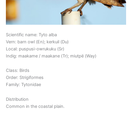
Scientific name: Tyto alba
Vern: barn owl (En); kerkuil (Du)
Local: puspusi-owrukuku (Sr)
Indig: maakame / maakane (Tr); miutpë (Way)
Class: Birds
Order: Strigiformes
Family: Tytonidae
Distribution
Common in the coastal plain.
Read More »