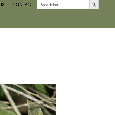
Search
US
CONTACT
for: