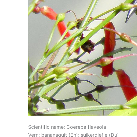
Scientific name: Coereba flaveola
Vern: bananaquit (En); suikerdiefje (Du)