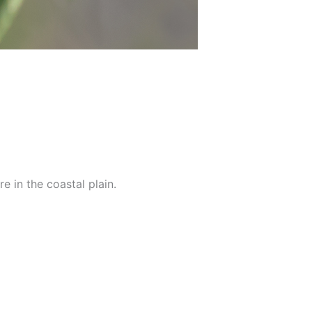
e in the coastal plain.