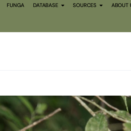
FUNGA
DATABASE
SOURCES
ABOUT 