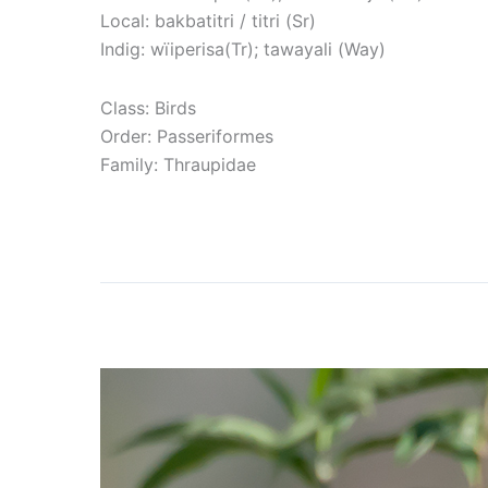
Local: bakbatitri / titri (Sr)
Indig: wïiperisa(Tr); tawayali (Way)
Class: Birds
Order: Passeriformes
Family: Thraupidae
Read More »
Red-crested Finch
Red-
crested
Finch