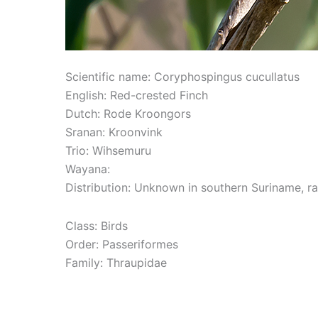
Scientific name: Coryphospingus cucullatus
English: Red-crested Finch
Dutch: Rode Kroongors
Sranan: Kroonvink
Trio: Wihsemuru
Wayana:
Distribution: Unknown in southern Suriname, rar
Class: Birds
Order: Passeriformes
Family: Thraupidae
Read More »