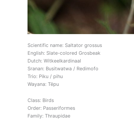
Scientific name: Saltator grossus
English: Slate-colored Grosbeak
Dutch: Witkeelkardinaal
Sranan: Busitwatwa / Redimofo
Trio: Piku / pihu
Wayana: Tëpu
Class: Birds
Order: Passeriformes
Family: Thraupidae
Read More »