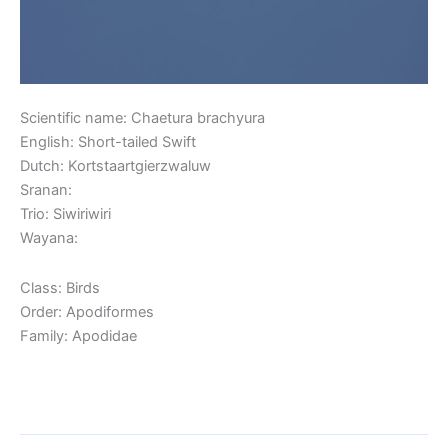
Scientific name: Chaetura brachyura
English: Short-tailed Swift
Dutch: Kortstaartgierzwaluw
Sranan:
Trio: Siwiriwiri
Wayana:
Class: Birds
Order: Apodiformes
Family: Apodidae
Read More »