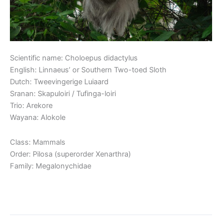
Scientific name: Choloepus didactylus
English: Linnaeus’ or Southern Two-toed Sloth
Dutch: Tweevingerige Luiaard
Sranan: Skapuloiri / Tufinga-loiri
Trio: Arekore
Wayana: Alokole
Class: Mammals
Order: Pilosa (superorder Xenarthra)
Family: Megalonychidae
Read More »