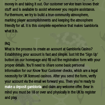
money in and taking it out. Our customer service team knows their
stuff and is available to assist whenever you require assistance.
Furthermore, we try to build a true community atmosphere,
marking player accomplishments and keeping the atmosphere
friendly for all. It is this complete experience that makes Gambloria
what it is.
FAQ
What is the process to create an account at Gambloria Casino?
Establishing your account is fast and simple. Just hit the ‘Sign Up’
button on our homepage and fill out the registration form with your
proper details. You’ll need to share some basic personal
information for our Know Your Customer checks, which are a legal
necessity for UK licensed casinos. After you send the form, verify
your account via the email we forward you. Then you’re ready to
make a deposit gambloria
and claim any welcome offer. Bear in
mind you must be 18 or over and physically in the UK to register
and play.