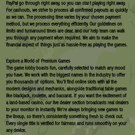
PayPal go through right away, so you can start playing right away.
For cashouts, we strive to process all confirmed payouts as quickly
as we can. The processing time varies by your chosen payment
method, but we process everything efficiently. Our guidelines on
limits and turnaround times are clear, and our help team can walk
you through any payment when required. We aim to make the
financial aspect of things just as hassle-free as playing the games.
Explore a World of Premium Games
The game lobby boasts fun, carefully selected to match any mood
you have. We work with the biggest names in the industry to offer
you thousands of options. You’ll find online slots with all the
modern designs and mechanics, alongside traditional table games
like blackjack, roulette, and baccarat. If you want the excitement of
a land-based casino, our live dealer section broadcasts real dealers
to your monitor in instantly. We’re always bringing new games to
the lineup, so there’s consistently something fresh to check out.
Every single title is verified for fairness and runs smoothly on your
any device.