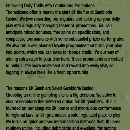
Unlocking Daily Thrills with Continuous Promotions
The welcome offer is merely the start of the fun at Gambloria
Casino. We love rewarding our regulars and spicing up your daily
play with a regularly changing roster of promotions. You can
anticipate reload bonuses, free spins on specific slots, and
competitive tournaments with some substantial prizes up for grabs.
We also run a well-planned loyalty programme that turns your play
into points, which you can swap for bonus credit. It’s our way of
adding extra value to your time here. These promotions are crafted
to build a little more excitement and reward into every visit, so
logging in always feels like a fresh opportunity.
The reasons UK Gamblers Select Gambloria Casino
Choosing an online gambling site is a big decision. We strive to
ensure Gambloria the preferred option for UK gamblers. This is
founded on our complete UK licence and meticulous conformance
to regional laws, which guarantees a safe, regulated place to play.
We focus on quick and secure transaction methods that UK users
routinely utilize, including debit cards and e-wallets, for putting