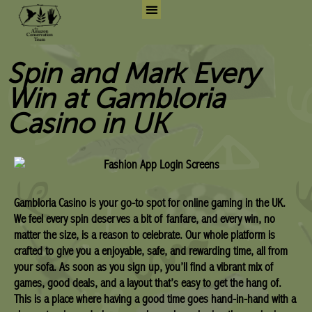
Skip
to
Search for:
Search But
content
Spin and Mark Every
Win at Gambloria
Casino in UK
Gambloria Casino is your go-to spot for online gaming in the UK.
We feel every spin deserves a bit of fanfare, and every win, no
matter the size, is a reason to celebrate. Our whole platform is
crafted to give you a enjoyable, safe, and rewarding time, all from
your sofa. As soon as you sign up, you’ll find a vibrant mix of
games, good deals, and a layout that’s easy to get the hang of.
This is a place where having a good time goes hand-in-hand with a