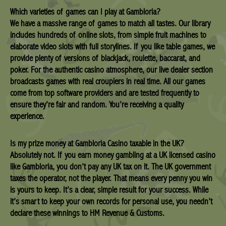
Which varieties of games can I play at Gambloria?
We have a massive range of games to match all tastes. Our library
includes hundreds of online slots, from simple fruit machines to
elaborate video slots with full storylines. If you like table games, we
provide plenty of versions of blackjack, roulette, baccarat, and
poker. For the authentic casino atmosphere, our live dealer section
broadcasts games with real croupiers in real time. All our games
come from top software providers and are tested frequently to
ensure they’re fair and random. You’re receiving a quality
experience.
Is my prize money at Gambloria Casino taxable in the UK?
Absolutely not. If you earn money gambling at a UK licensed casino
like Gambloria, you don’t pay any UK tax on it. The UK government
taxes the operator, not the player. That means every penny you win
is yours to keep. It’s a clear, simple result for your success. While
it’s smart to keep your own records for personal use, you needn’t
declare these winnings to HM Revenue & Customs.