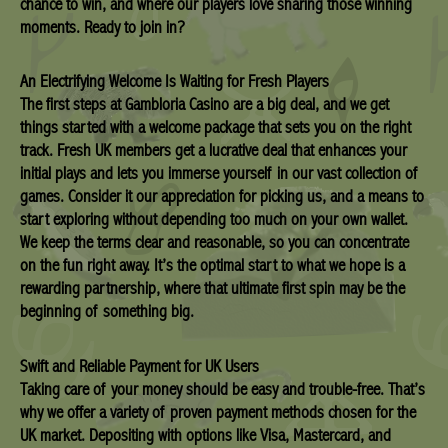
chance to win, and where our players love sharing those winning
moments. Ready to join in?
An Electrifying Welcome Is Waiting for Fresh Players
The first steps at Gambloria Casino are a big deal, and we get
things started with a welcome package that sets you on the right
track. Fresh UK members get a lucrative deal that enhances your
initial plays and lets you immerse yourself in our vast collection of
games. Consider it our appreciation for picking us, and a means to
start exploring without depending too much on your own wallet.
We keep the terms clear and reasonable, so you can concentrate
on the fun right away. It’s the optimal start to what we hope is a
rewarding partnership, where that ultimate first spin may be the
beginning of something big.
Swift and Reliable Payment for UK Users
Taking care of your money should be easy and trouble-free. That’s
why we offer a variety of proven payment methods chosen for the
UK market. Depositing with options like Visa, Mastercard, and