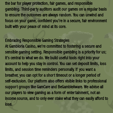
the bar for player protection, fair games, and responsible
gambling. Third-party auditors audit our games on a regular basis
to ensure the outcomes are always random. You can unwind and
focus on your game, confident you’re in a secure, fair environment
built with your peace of mind at its core.
Embracing Responsible Gaming Strategies
At Gambloria Casino, we’re committed to fostering a secure and
sensible gaming setting. Responsible gambling is a priority for us;
it’s central to what we do. We build useful tools right into your
account to help you stay in control. You can set deposit limits, loss
limits, and session time reminders personally. If you want a
breather, you can opt for a short timeout or a longer period of
self-exclusion. Our platform also offers visible links to professional
support groups like GamCare and BeGambleAware. We advise all
our players to view gaming as a form of entertainment, not an
income source, and to only ever stake what they can easily afford to
lose.