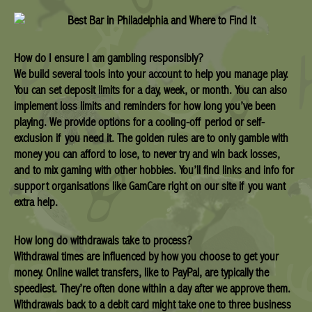
How do I ensure I am gambling responsibly?
We build several tools into your account to help you manage play.
You can set deposit limits for a day, week, or month. You can also
implement loss limits and reminders for how long you’ve been
playing. We provide options for a cooling-off period or self-
exclusion if you need it. The golden rules are to only gamble with
money you can afford to lose, to never try and win back losses,
and to mix gaming with other hobbies. You’ll find links and info for
support organisations like GamCare right on our site if you want
extra help.
How long do withdrawals take to process?
Withdrawal times are influenced by how you choose to get your
money. Online wallet transfers, like to PayPal, are typically the
speediest. They’re often done within a day after we approve them.
Withdrawals back to a debit card might take one to three business