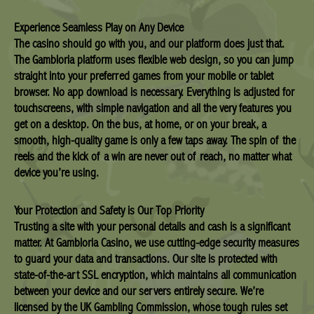
Experience Seamless Play on Any Device
The casino should go with you, and our platform does just that.
The Gambloria platform uses flexible web design, so you can jump
straight into your preferred games from your mobile or tablet
browser. No app download is necessary. Everything is adjusted for
touchscreens, with simple navigation and all the very features you
get on a desktop. On the bus, at home, or on your break, a
smooth, high-quality game is only a few taps away. The spin of the
reels and the kick of a win are never out of reach, no matter what
device you’re using.
Your Protection and Safety is Our Top Priority
Trusting a site with your personal details and cash is a significant
matter. At Gambloria Casino, we use cutting-edge security measures
to guard your data and transactions. Our site is protected with
state-of-the-art SSL encryption, which maintains all communication
between your device and our servers entirely secure. We’re
licensed by the UK Gambling Commission, whose tough rules set