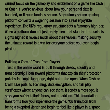
cannot focus on the gameplay and excitement of a game like Cash
or Crash if you’re anxious about how your personal data is
handled, or if your funds is secure. A genuinely secure gaming
platform converts a wagering session into a real enjoyable
experience. The UK’s regulatory structure sets a famously high bar.
When a platform doesn’t just barely meet that standard but sets its
sights higher, it reveals much about their values. Making security
the ultimate reward is a win for everyone before you even begin
playing.
Building a Core of Trust from Players
Trust in the online world is built through deeds, steadily and
transparently. I lean toward platforms that explain their protection
policies in simple language, right out in the open. When Cash or
Crash Live puts its licensing, data encryption, and fair play
certificates where anyone can see them, it sends a message. It
says your safety is their focus, not an add-on. This foundation
transforms how you experience the game. You transition from
being a skeptical visitor and begin to feel like a player in a space