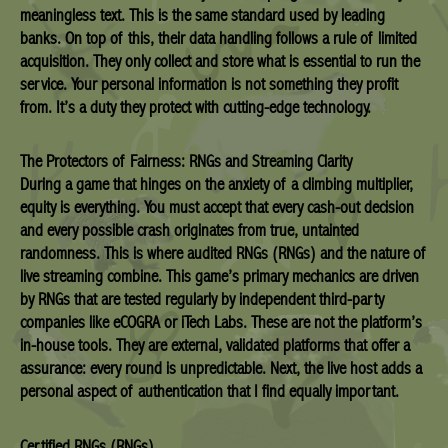
meaningless text. This is the same standard used by leading
banks. On top of this, their data handling follows a rule of limited
acquisition. They only collect and store what is essential to run the
service. Your personal information is not something they profit
from. It’s a duty they protect with cutting-edge technology.
The Protectors of Fairness: RNGs and Streaming Clarity
During a game that hinges on the anxiety of a climbing multiplier,
equity is everything. You must accept that every cash-out decision
and every possible crash originates from true, untainted
randomness. This is where audited RNGs (RNGs) and the nature of
live streaming combine. This game’s primary mechanics are driven
by RNGs that are tested regularly by independent third-party
companies like eCOGRA or iTech Labs. These are not the platform’s
in-house tools. They are external, validated platforms that offer a
assurance: every round is unpredictable. Next, the live host adds a
personal aspect of authentication that I find equally important.
Certified RNGs (RNGs)