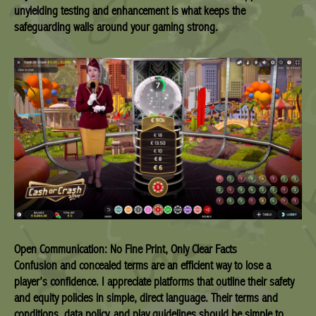
unyielding testing and enhancement is what keeps the
safeguarding walls around your gaming strong.
Open Communication: No Fine Print, Only Clear Facts
Confusion and concealed terms are an efficient way to lose a
player’s confidence. I appreciate platforms that outline their safety
and equity policies in simple, direct language. Their terms and
conditions, data policy, and play guidelines should be simple to