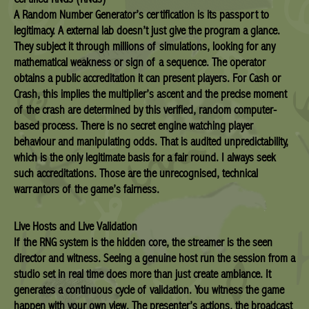
A Random Number Generator’s certification is its passport to
legitimacy. A external lab doesn’t just give the program a glance.
They subject it through millions of simulations, looking for any
mathematical weakness or sign of a sequence. The operator
obtains a public accreditation it can present players. For Cash or
Crash, this implies the multiplier’s ascent and the precise moment
of the crash are determined by this verified, random computer-
based process. There is no secret engine watching player
behaviour and manipulating odds. That is audited unpredictability,
which is the only legitimate basis for a fair round. I always seek
such accreditations. Those are the unrecognised, technical
warrantors of the game’s fairness.
Live Hosts and Live Validation
If the RNG system is the hidden core, the streamer is the seen
director and witness. Seeing a genuine host run the session from a
studio set in real time does more than just create ambiance. It
generates a continuous cycle of validation. You witness the game
happen with your own view. The presenter’s actions, the broadcast