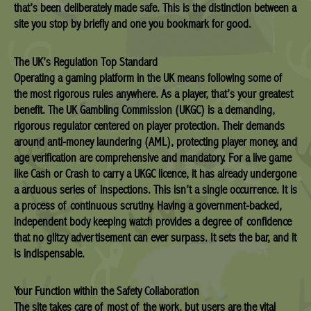
that’s been deliberately made safe. This is the distinction between a
site you stop by briefly and one you bookmark for good.
The UK’s Regulation Top Standard
Operating a gaming platform in the UK means following some of
the most rigorous rules anywhere. As a player, that’s your greatest
benefit. The UK Gambling Commission (UKGC) is a demanding,
rigorous regulator centered on player protection. Their demands
around anti-money laundering (AML), protecting player money, and
age verification are comprehensive and mandatory. For a live game
like Cash or Crash to carry a UKGC licence, it has already undergone
a arduous series of inspections. This isn’t a single occurrence. It is
a process of continuous scrutiny. Having a government-backed,
independent body keeping watch provides a degree of confidence
that no glitzy advertisement can ever surpass. It sets the bar, and it
is indispensable.
Your Function within the Safety Collaboration
The site takes care of most of the work, but users are the vital