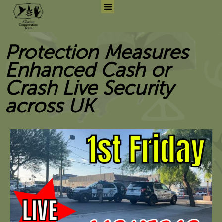
Skip
to
Search for:
Search But
content
Protection Measures
Enhanced Cash or
Crash Live Security
across UK