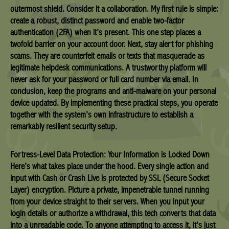
outermost shield. Consider it a collaboration. My first rule is simple:
create a robust, distinct password and enable two-factor
authentication (2FA) when it’s present. This one step places a
twofold barrier on your account door. Next, stay alert for phishing
scams. They are counterfeit emails or texts that masquerade as
legitimate helpdesk communications. A trustworthy platform will
never ask for your password or full card number via email. In
conclusion, keep the programs and anti-malware on your personal
device updated. By implementing these practical steps, you operate
together with the system’s own infrastructure to establish a
remarkably resilient security setup.
Fortress-Level Data Protection: Your Information is Locked Down
Here’s what takes place under the hood. Every single action and
input with Cash or Crash Live is protected by SSL (Secure Socket
Layer) encryption. Picture a private, impenetrable tunnel running
from your device straight to their servers. When you input your
login details or authorize a withdrawal, this tech converts that data
into a unreadable code. To anyone attempting to access it, it’s just