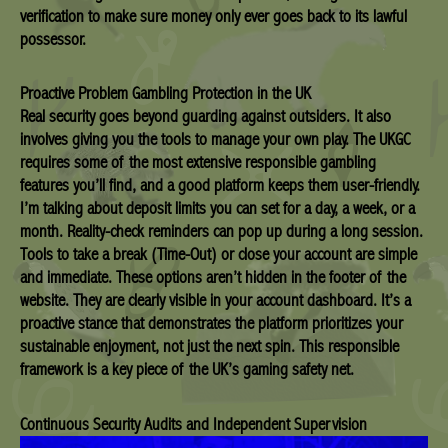
verification to make sure money only ever goes back to its lawful
possessor.
Proactive Problem Gambling Protection in the UK
Real security goes beyond guarding against outsiders. It also
involves giving you the tools to manage your own play. The UKGC
requires some of the most extensive responsible gambling
features you’ll find, and a good platform keeps them user-friendly.
I’m talking about deposit limits you can set for a day, a week, or a
month. Reality-check reminders can pop up during a long session.
Tools to take a break (Time-Out) or close your account are simple
and immediate. These options aren’t hidden in the footer of the
website. They are clearly visible in your account dashboard. It’s a
proactive stance that demonstrates the platform prioritizes your
sustainable enjoyment, not just the next spin. This responsible
framework is a key piece of the UK’s gaming safety net.
Continuous Security Audits and Independent Supervision