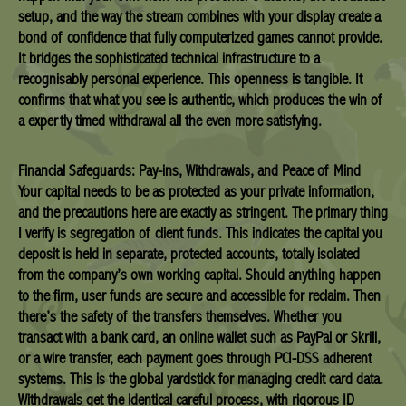
setup, and the way the stream combines with your display create a
bond of confidence that fully computerized games cannot provide.
It bridges the sophisticated technical infrastructure to a
recognisably personal experience. This openness is tangible. It
confirms that what you see is authentic, which produces the win of
a expertly timed withdrawal all the even more satisfying.
Financial Safeguards: Pay-ins, Withdrawals, and Peace of Mind
Your capital needs to be as protected as your private information,
and the precautions here are exactly as stringent. The primary thing
I verify is segregation of client funds. This indicates the capital you
deposit is held in separate, protected accounts, totally isolated
from the company’s own working capital. Should anything happen
to the firm, user funds are secure and accessible for reclaim. Then
there’s the safety of the transfers themselves. Whether you
transact with a bank card, an online wallet such as PayPal or Skrill,
or a wire transfer, each payment goes through PCI-DSS adherent
systems. This is the global yardstick for managing credit card data.
Withdrawals get the identical careful process, with rigorous ID