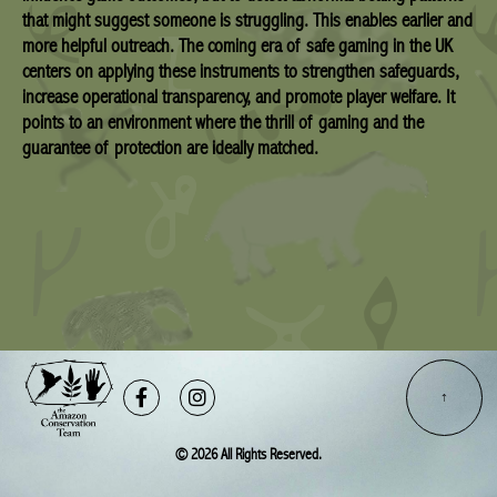
that might suggest someone is struggling. This enables earlier and
more helpful outreach. The coming era of safe gaming in the UK
centers on applying these instruments to strengthen safeguards,
increase operational transparency, and promote player welfare. It
points to an environment where the thrill of gaming and the
guarantee of protection are ideally matched.
Facebook-
Instagram
f
© 2026 All Rights Reserved.