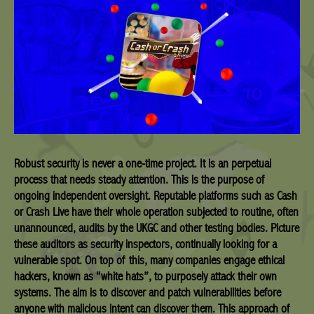
Robust security is never a one-time project. It is an perpetual
process that needs steady attention. This is the purpose of
ongoing independent oversight. Reputable platforms such as Cash
or Crash Live have their whole operation subjected to routine, often
unannounced, audits by the UKGC and other testing bodies. Picture
these auditors as security inspectors, continually looking for a
vulnerable spot. On top of this, many companies engage ethical
hackers, known as “white hats”, to purposely attack their own
systems. The aim is to discover and patch vulnerabilities before
anyone with malicious intent can discover them. This approach of