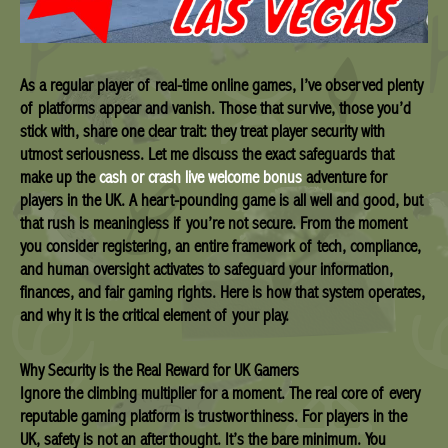
As a regular player of real-time online games, I’ve observed plenty
of platforms appear and vanish. Those that survive, those you’d
stick with, share one clear trait: they treat player security with
utmost seriousness. Let me discuss the exact safeguards that
make up the
cash or crash live welcome bonus
adventure for
players in the UK. A heart-pounding game is all well and good, but
that rush is meaningless if you’re not secure. From the moment
you consider registering, an entire framework of tech, compliance,
and human oversight activates to safeguard your information,
finances, and fair gaming rights. Here is how that system operates,
and why it is the critical element of your play.
Why Security is the Real Reward for UK Gamers
Ignore the climbing multiplier for a moment. The real core of every
reputable gaming platform is trustworthiness. For players in the
UK, safety is not an afterthought. It’s the bare minimum. You