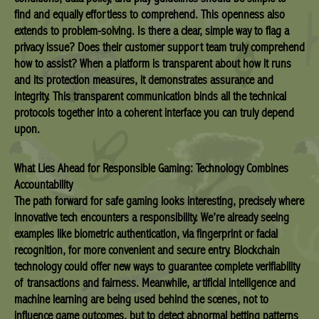
find and equally effortless to comprehend. This openness also
extends to problem-solving. Is there a clear, simple way to flag a
privacy issue? Does their customer support team truly comprehend
how to assist? When a platform is transparent about how it runs
and its protection measures, it demonstrates assurance and
integrity. This transparent communication binds all the technical
protocols together into a coherent interface you can truly depend
upon.
What Lies Ahead for Responsible Gaming: Technology Combines
Accountability
The path forward for safe gaming looks interesting, precisely where
innovative tech encounters a responsibility. We’re already seeing
examples like biometric authentication, via fingerprint or facial
recognition, for more convenient and secure entry. Blockchain
technology could offer new ways to guarantee complete verifiability
of transactions and fairness. Meanwhile, artificial intelligence and
machine learning are being used behind the scenes, not to
influence game outcomes, but to detect abnormal betting patterns