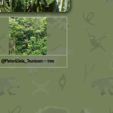
@Pieter&Siela_Teunissen – tree