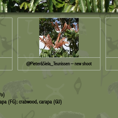
@Pieter&Siela_Teunissen – new shoot
Po)
arapa (FG); crabwood, carapa (GU)