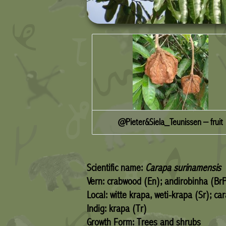
@Pieter&Siela_Teunissen – fruit
Scientific name:
Carapa surinamensis
Vern: crabwood (En); andirobinha (Br
Local: witte krapa, weti-krapa (Sr); c
Indig: krapa (Tr)
Growth Form: Trees and shrubs