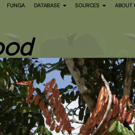
FUNGA
DATABASE
SOURCES
ABOUT 
ood