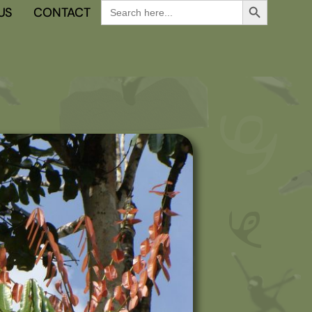
Search
US
CONTACT
for: