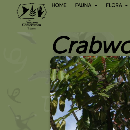
Skip
HOME
FAUNA
FLORA
to
content
Crabw