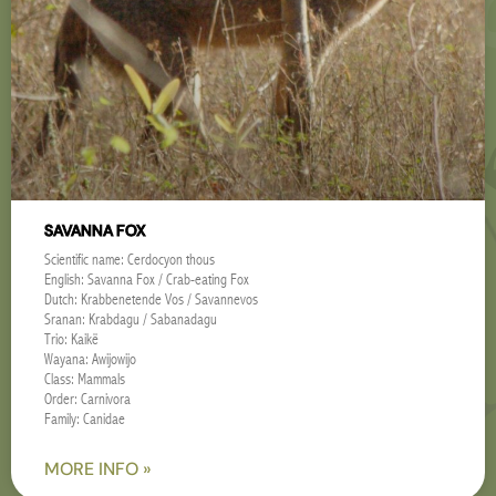
SAVANNA FOX
Scientific name: Cerdocyon thous
English: Savanna Fox / Crab-eating Fox
Dutch: Krabbenetende Vos / Savannevos
Sranan: Krabdagu / Sabanadagu
Trio: Kaikë
Wayana: Awijowijo
Class: Mammals
Order: Carnivora
Family: Canidae
MORE INFO »