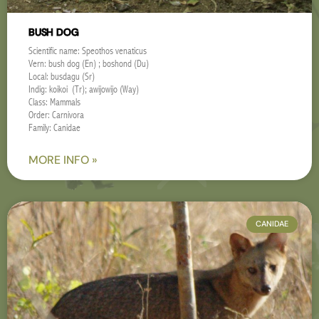
BUSH DOG
Scientific name: Speothos venaticus
Vern: bush dog (En) ; boshond (Du)
Local: busdagu (Sr)
Indig: koikoi (Tr); awijowijo (Way)
Class: Mammals
Order: Carnivora
Family: Canidae
MORE INFO »
CANIDAE