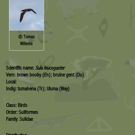
© Tomas
Willems
Scientific name:
Sula leucogaster
Vern: brown booby (En); bruine gent (Du)
Local:
Indig: tumahena (Tr); Uluma (Way)
Class: Birds
Order: Suliformes
Family: Sulidae