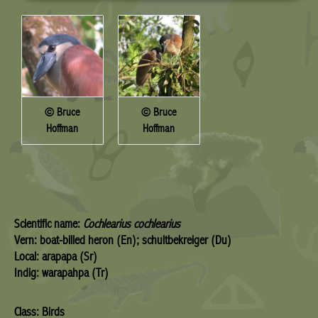
© Bruce
© Bruce
Hoffman
Hoffman
Scientific name:
Cochlearius cochlearius
Vern: boat-billed heron (En); schuitbekreiger (Du)
Local: arapapa (Sr)
Indig: warapahpa (Tr)
Class: Birds