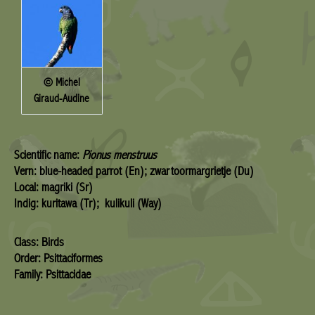
© Michel
Giraud-Audine
Scientific name:
Pionus menstruus
Vern: blue-headed parrot (En); zwartoormargrietje (Du)
Local: magriki (Sr)
Indig: kuritawa (Tr); kulikuli (Way)
Class: Birds
Order: Psittaciformes
Family: Psittacidae