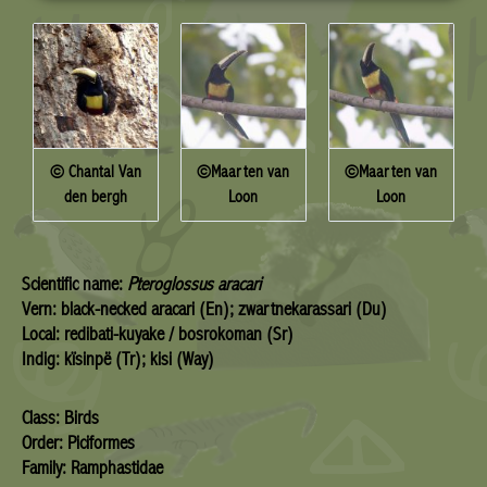
© Chantal Van
©Maarten van
©Maarten van
den bergh
Loon
Loon
Scientific name:
Pteroglossus aracari
Vern: black-necked aracari (En); zwartnekarassari (Du)
Local: redibati-kuyake / bosrokoman (Sr)
Indig: kïsinpë (Tr); kisi (Way)
Class: Birds
Order: Piciformes
Family: Ramphastidae