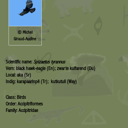
© Michel
Giraud-Audine
Scientific name:
Spizaetus tyrannus
Vern: black hawk-eagle (En); zwarte kuifarend (Du)
Local: aka (Sr)
Indig: karapaarinpë (Tr); kutkutuli (Way)
Class: Birds
Order: Accipitriformes
Family: Accipitridae