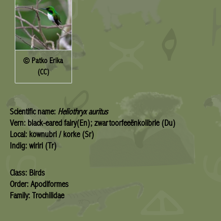
© Patko Erika
(CC)
Scientific name:
Heliothryx auritus
Vern: black-eared fairy(En); zwartoorfeeënkolibrie (Du)
Local: kownubri / korke (Sr)
Indig: wiriri (Tr)
Class: Birds
Order: Apodiformes
Family: Trochilidae