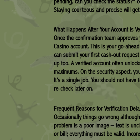
pending, can you check the status?” o
Staying courteous and precise will get 
What Happens After Your Account is Ve
Once the confirmation team approves yo
Casino account. This is your go-ahead 
can submit your first cash-out request 
up too. A verified account often unloc
maximums. On the security aspect, you c
It’s a single job. You should not have
re-check later on.
Frequent Reasons for Verification Dela
Occasionally things go wrong although 
problem is a poor image – text is uncl
or bill; everything must be valid. Inco