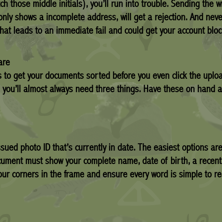
h those middle initials), you’ll run into trouble. Sending the 
 only shows a incomplete address, will get a rejection. And nev
at leads to an immediate fail and could get your account bloc
are
 is to get your documents sorted before you even click the upl
 you’ll almost always need three things. Have these on hand as 
ued photo ID that’s currently in date. The easiest options are a
cument must show your complete name, date of birth, a recent
four corners in the frame and ensure every word is simple to re