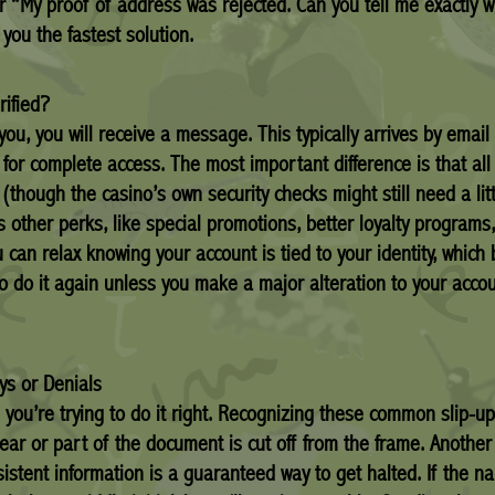
r “My proof of address was rejected. Can you tell me exactly
you the fastest solution.
rified?
u, you will receive a message. This typically arrives by email 
for complete access. The most important difference is that all 
(though the casino’s own security checks might still need a litt
ks other perks, like special promotions, better loyalty program
an relax knowing your account is tied to your identity, which b
 to do it again unless you make a major alteration to your acco
ys or Denials
you’re trying to do it right. Recognizing these common slip-u
ear or part of the document is cut off from the frame. Another
nsistent information is a guaranteed way to get halted. If the n