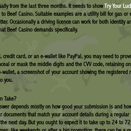
ally from the last three months. It needs to show
Try Your Luc
Beef Casino. Suitable examples are a utility bill for gas or elec
tter. Occasionally a driving licence can work for both identity 
hat Beef Casino demands specifically.
credit card, or an e-wallet like PayPal, you may need to prove 
ceal or mask the middle digits and the CVV code, retaining onl
e-wallet, a screenshot of your account showing the registered 
o you.
on Take?
answer depends mostly on how good your submission is and how
ear documents that match your account details during a regular 
 the next day. But you ought to expect it to take up to 24 to 7
mes, like weekends or after a big promotion, there can be a que