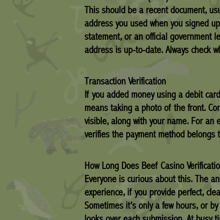
This should be a recent document, usu
address you used when you signed up to 
statement, or an official government le
address is up-to-date. Always check w
Transaction Verification
If you added money using a debit card, 
means taking a photo of the front. Con
visible, along with your name. For an 
verifies the payment method belongs t
How Long Does Beef Casino Verificati
Everyone is curious about this. The 
experience, if you provide perfect, cl
Sometimes it’s only a few hours, or by
looks over each submission. At busy ti