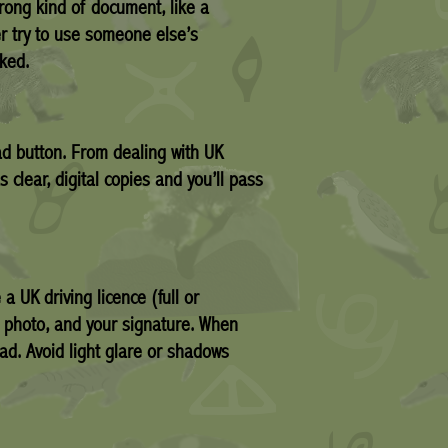
wrong kind of document, like a
er try to use someone else’s
ked.
oad button. From dealing with UK
clear, digital copies and you’ll pass
 UK driving licence (full or
 photo, and your signature. When
ad. Avoid light glare or shadows