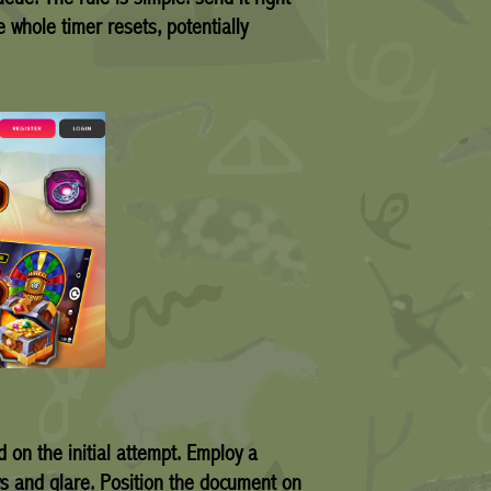
 whole timer resets, potentially
 on the initial attempt. Employ a
ws and glare. Position the document on