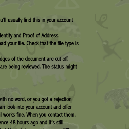
u’ll usually find this in your account
dentity and Proof of Address.
d your file. Check that the file type is
dges of the document are cut off.
s are being reviewed. The status might
ith no word, or you got a rejection
an look into your account and offer
ail works fine. When you contact them,
nce 48 hours ago and it’s still