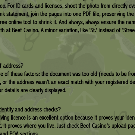
op. For ID cards and licenses, shoot the photo from directly ov
ank statement, join the pages into one PDF file, preserving the o
a free online tool to shrink it. And always, always ensure the
h at Beef Casino. A minor variation, like ‘St.’ instead of ‘Stre
of address?
ne of these factors: the document was too old (needs to be from 
or the address wasn’t an exact match with your registered detai
r details are clearly displayed.
 identity and address checks?
ving licence is an excellent option because it proves your iden
nt, it proves where you live. Just check Beef Casino’s upload 
 and POA sections.