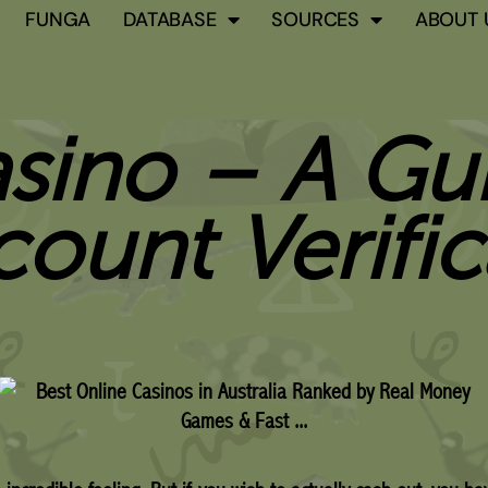
FUNGA
DATABASE
SOURCES
ABOUT 
sino – A Gu
count Verific