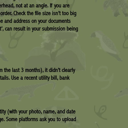
erhead, not at an angle. If you are
rder. Check the file size isn’t too big
 name and address on your documents
et’, can result in your submission being
the last 3 months), it didn’t clearly
ls. Use a recent utility bill, bank
tity (with your photo, name, and date
page. Some platforms ask you to upload