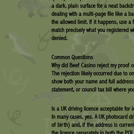
a dark, plain surface for a neat backdr
dealing with a multi-page file like a b
the allowed limit. If it happens, use 
match precisely what you registered wit
denied.
Common Questions
Why did Beef Casino reject my proof 
The rejection likely occurred due to o
show both your name and full address, 
statement, or council tax bill where you
Is a UK driving licence acceptable for
In many cases, yes. A UK photocard dri
of birth) and, if the address is curre
the licence separately in both the POI