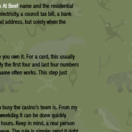
k At Beef
name and the residential
tricity, a council tax bill, a bank
and address, but solely when the
you own it. For a card, this usually
y the first four and last four numbers
name often works. This step just
 busy the casino’s team is. From my
weekday, it can be done quickly.
2 hours. Keep in mind, a real person
ue. The rule is simple: send it right