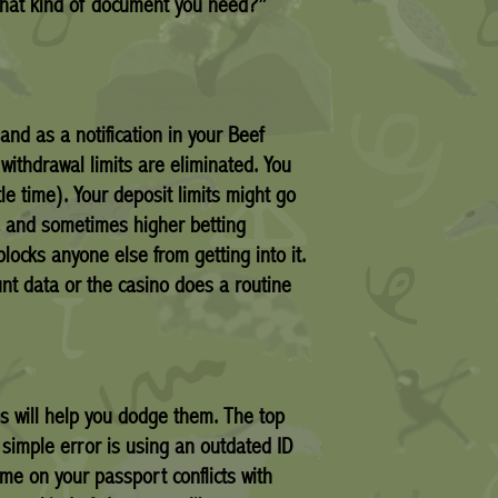
 what kind of document you need?”
and as a notification in your Beef
withdrawal limits are eliminated. You
le time). Your deposit limits might go
s, and sometimes higher betting
locks anyone else from getting into it.
unt data or the casino does a routine
ps will help you dodge them. The top
 simple error is using an outdated ID
ame on your passport conflicts with