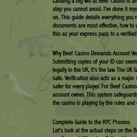
Landing a big win at Beef Casino is an i
step you cannot avoid. I’ve done it myse
on. This guide details everything you
documents are most effective, how to u
this as your express pass to a verifie
Why Beef Casino Demands Account Veri
Submitting copies of your ID can seem l
legally in the UK, it’s the law. The U
safe. Verification also acts as a major
safer for every player. For Beef Casin
account owner. This system safeguards 
the casino is playing by the rules and 
Complete Guide to the KYC Process
Let’s look at the actual steps on the