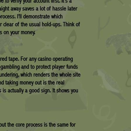
to verify your account first. It’s a
raight away saves a lot of hassle later
ocess. I’ll demonstrate which
 clear of the usual hold-ups. Think of
ds on your money.
y red tape. For any casino operating
 gambling and to protect player funds
laundering, which renders the whole site
nd taking money out is the real
is actually a good sign. It shows you
but the core process is the same for