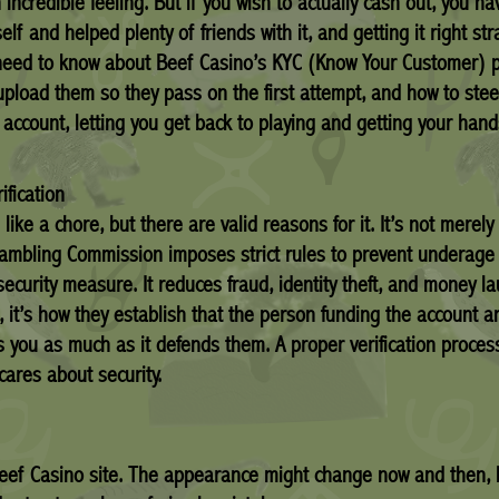
ncredible feeling. But if you wish to actually cash out, you have 
lf and helped plenty of friends with it, and getting it right st
 need to know about Beef Casino’s KYC (Know Your Customer) pr
pload them so they pass on the first attempt, and how to steer
d account, letting you get back to playing and getting your han
fication
ike a chore, but there are valid reasons for it. It’s not merel
K Gambling Commission imposes strict rules to prevent underage
 security measure. It reduces fraud, identity theft, and money 
o, it’s how they establish that the person funding the account a
you as much as it defends them. A proper verification process 
cares about security.
 Beef Casino site. The appearance might change now and then, 