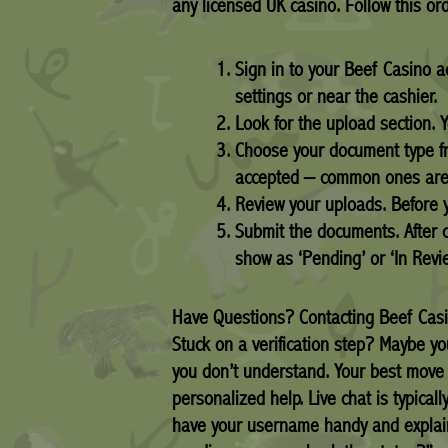
any licensed UK casino. Follow this or
Sign in to your Beef Casino acc
settings or near the cashier.
Look for the upload section. 
Choose your document type from
accepted – common ones are 
Review your uploads. Before y
Submit the documents. After c
show as ‘Pending’ or ‘In Revie
Have Questions? Contacting Beef Cas
Stuck on a verification step? Maybe yo
you don’t understand. Your best move i
personalized help. Live chat is typical
have your username handy and explain t