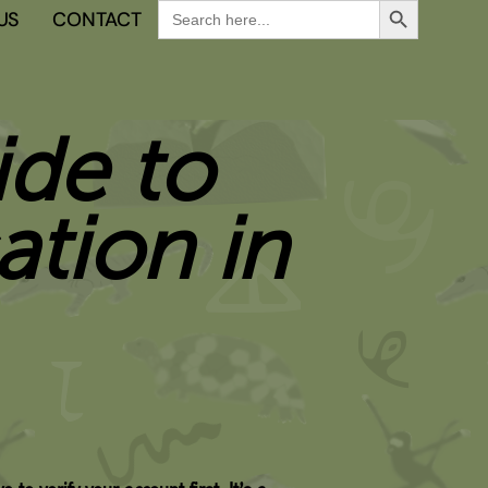
Search
US
CONTACT
for:
ide to
ation in