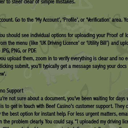
der to steer clear of simple mistakes.
ount. Go to the ‘My Account’, ‘Profile’, or ‘Verification’ area. Yo
You should see individual options for uploading your Proof of I
 the menu (like ‘UK Driving Licence’ or ‘Utility Bill’) and uploa
JPG, PNG, or PDF.
ou upload them, zoom in to verify everything is clear and no e
licking submit, you’ll typically get a message saying your doc
w’.
ino Support
u’re not sure about a document, you’ve been waiting for days w
s to get in touch with Beef Casino’s customer support. They c
ly the best option for instant help. For less urgent matters, em
he problem clearly. You could say, “I uploaded my driving lice