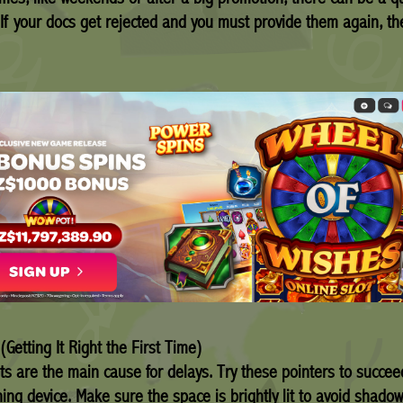
 If your docs get rejected and you must provide them again, the
etting It Right the First Time)
 are the main cause for delays. Try these pointers to succeed
ng device. Make sure the space is brightly lit to avoid shado