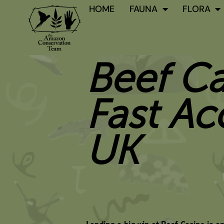
Skip
HOME
FAUNA
FLORA
to
content
Beef Ca
Fast Ac
UK