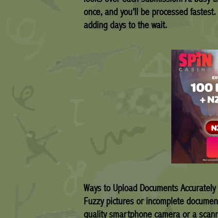
once, and you’ll be processed fastest.
adding days to the wait.
Ways to Upload Documents Accurately (G
Fuzzy pictures or incomplete documents
quality smartphone camera or a scanni