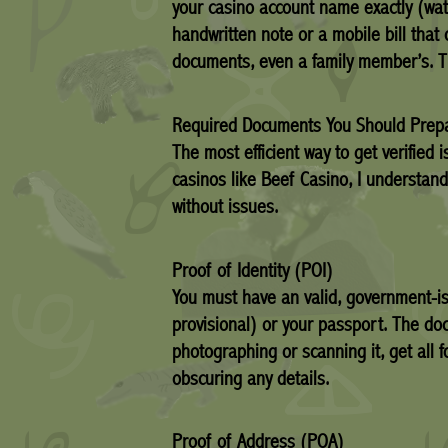
your casino account name exactly (watc
handwritten note or a mobile bill that
documents, even a family member’s. Th
Required Documents You Should Prep
The most efficient way to get verified
casinos like Beef Casino, I understand
without issues.
Proof of Identity (POI)
You must have an valid, government-iss
provisional) or your passport. The do
photographing or scanning it, get all 
obscuring any details.
Proof of Address (POA)