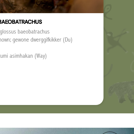
BAEOBATRACHUS
oglossus baeobatrachus
nown; gewone dwerggifkikker (Du)
mitumi asimhakan (Way)