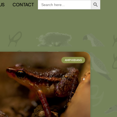
Search
US
CONTACT
for:
AMPHIBIANS