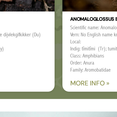
ANOMALOGLOSSUS 
Scientific name: Anomal
e dijvlekgifkikker (Du)
Vern: No English name k
Local:
ay)
Indig: tïmitïmi (Tr); tu
Class: Amphibians
Order: Anura
Family: Aromobatidae
MORE INFO »