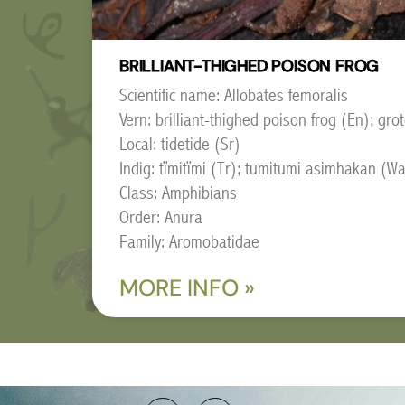
BRILLIANT-THIGHED POISON FROG
Scientific name: Allobates femoralis
Vern: brilliant-thighed poison frog (En); grot
Local: tidetide (Sr)
Indig: tïmitïmi (Tr); tumitumi asimhakan (W
Class: Amphibians
Order: Anura
Family: Aromobatidae
MORE INFO »