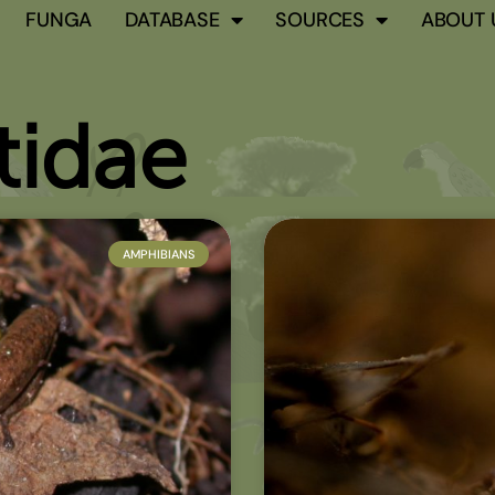
FUNGA
DATABASE
SOURCES
ABOUT 
idae
AMPHIBIANS