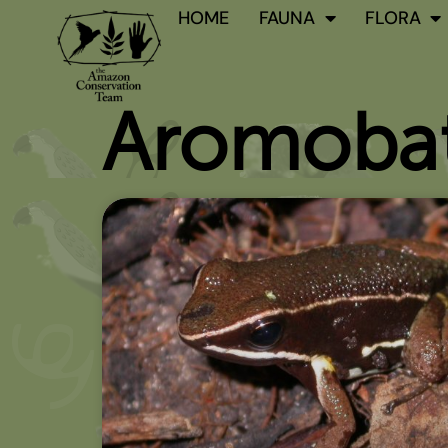
Skip
HOME
FAUNA
FLORA
to
content
Aromobat