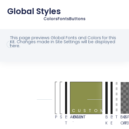
Global Styles
Colors
Fonts
Buttons
This page previews Global Fonts and Colors for this
Kit. Changes made in Site Settings will be displayed
here.
GLOBAL
SYSTEM
COLORS
CUSTOM
PRIMARY
SECONDARY
BODY
ACCENT
BG
BLACK
TRANS
BG
TEXT
KIT
ELEMENT
OVE