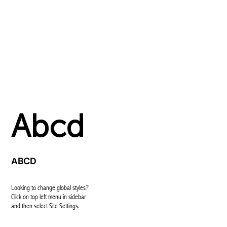
GLOBAL FONTS
SYSTEM
PRIMARY
Abcd
SECONDARY
ABCD
BODY TEXT
Looking to change global styles?
Click on top left menu in sidebar
and then select Site Settings.
ACCENT TEXT