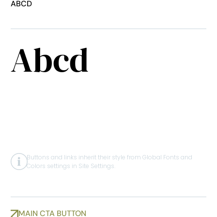
ABCD
CUSTOM
HERO HEADLINE
Abcd
BUTTONS & LINKS
Buttons and links inherit their style from Global Fonts and
Colors settings in Site Settings.
MAIN CTA BUTTON